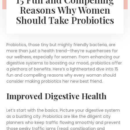
Reasons Why Women
Should Take Probiotics
Probiotics, those tiny but mighty friendly bacteria, are
more than just a health trend—they’re superheroes for
our wellness, especially for women. From enhancing our
digestive systems to boosting our mood, probiotics offer
a plethora of benefits. Here’s a lighthearted dive into 15
fun and compelling reasons why every woman should
consider making probiotics her new best friend.
Improved Digestive Health
Let’s start with the basics. Picture your digestive system
as a bustling city. Probiotics are like the diligent city
planners who keep traffic flowing smoothly and prevent
those pesky traffic jams (read: constipation and