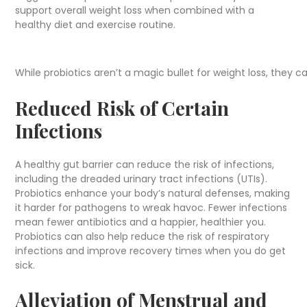
support overall weight loss when combined with a
healthy diet and exercise routine.
While probiotics aren’t a magic bullet for weight loss, they ca
Reduced Risk of Certain
Infections
A healthy gut barrier can reduce the risk of infections,
including the dreaded urinary tract infections (UTIs).
Probiotics enhance your body’s natural defenses, making
it harder for pathogens to wreak havoc. Fewer infections
mean fewer antibiotics and a happier, healthier you.
Probiotics can also help reduce the risk of respiratory
infections and improve recovery times when you do get
sick.
Alleviation of Menstrual and