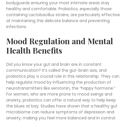
bodyguards ensuring your most intimate areas stay
healthy and comfortable. Probiotics, especially those
containing Lactobacillus strains, are particularly effective
at maintaining this delicate balance and preventing
infections.
Mood Regulation and Mental
Health Benefits
Did you know your gut and brain are in constant
communication? It’s called the gut-brain axis, and
probiotics play a crucial role in this relationship. They can
help regulate mood by influencing the production of
neurotransmitters like serotonin, the “happy hormone.”
For women, who are more prone to mood swings and
anxiety, probiotics can offer a natural way to help keep
the blues at bay. Studies have shown that a healthy gut
microbiome can reduce symptoms of depression and
anxiety, making you feel more balanced and in control.