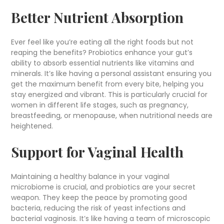
Better Nutrient Absorption
Ever feel like you’re eating all the right foods but not
reaping the benefits? Probiotics enhance your gut’s
ability to absorb essential nutrients like vitamins and
minerals. It’s like having a personal assistant ensuring you
get the maximum benefit from every bite, helping you
stay energized and vibrant. This is particularly crucial for
women in different life stages, such as pregnancy,
breastfeeding, or menopause, when nutritional needs are
heightened.
Support for Vaginal Health
Maintaining a healthy balance in your vaginal
microbiome is crucial, and probiotics are your secret
weapon. They keep the peace by promoting good
bacteria, reducing the risk of yeast infections and
bacterial vaginosis. It’s like having a team of microscopic