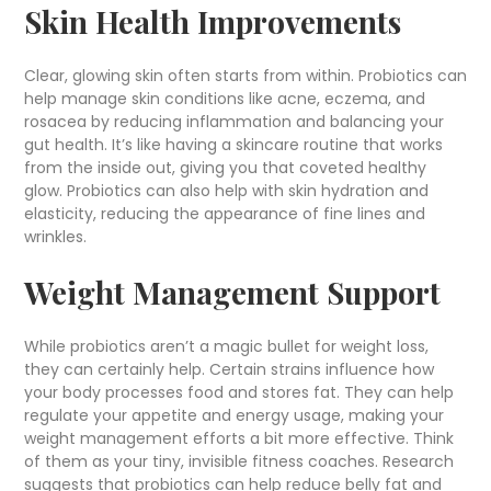
Skin Health Improvements
Clear, glowing skin often starts from within. Probiotics can
help manage skin conditions like acne, eczema, and
rosacea by reducing inflammation and balancing your
gut health. It’s like having a skincare routine that works
from the inside out, giving you that coveted healthy
glow. Probiotics can also help with skin hydration and
elasticity, reducing the appearance of fine lines and
wrinkles.
Weight Management Support
While probiotics aren’t a magic bullet for weight loss,
they can certainly help. Certain strains influence how
your body processes food and stores fat. They can help
regulate your appetite and energy usage, making your
weight management efforts a bit more effective. Think
of them as your tiny, invisible fitness coaches. Research
suggests that probiotics can help reduce belly fat and