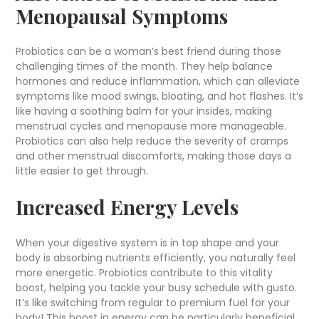
Menopausal Symptoms
Probiotics can be a woman’s best friend during those
challenging times of the month. They help balance
hormones and reduce inflammation, which can alleviate
symptoms like mood swings, bloating, and hot flashes. It’s
like having a soothing balm for your insides, making
menstrual cycles and menopause more manageable.
Probiotics can also help reduce the severity of cramps
and other menstrual discomforts, making those days a
little easier to get through.
Increased Energy Levels
When your digestive system is in top shape and your
body is absorbing nutrients efficiently, you naturally feel
more energetic. Probiotics contribute to this vitality
boost, helping you tackle your busy schedule with gusto.
It’s like switching from regular to premium fuel for your
body! This boost in energy can be particularly beneficial