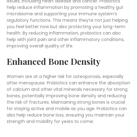
issues, including heart disease and cancer. Probiotics
help reduce inflammation by promoting a healthy gut
microbiome and supporting your immune system’s
regulatory functions. This means they’re not just helping
you feel better now but also protecting your long-term
health. By reducing inflammation, probiotics can also
help with joint pain and other inflammatory conditions,
improving overall quality of life.
Enhanced Bone Density
Women are at a higher risk for osteoporosis, especially
after menopause. Probiotics can enhance the absorption
of calcium and other vital minerals necessary for strong
bones, potentially improving bone density and reducing
the risk of fractures. Maintaining strong bones is crucial
for staying active and mobile as you age. Probiotics can
also help reduce bone loss, ensuring you maintain your
strength and mobility for years to come.