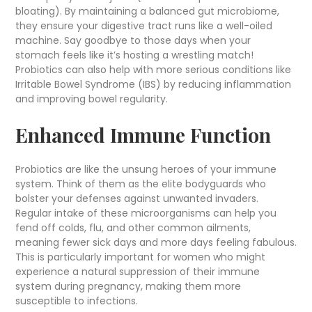
bloating). By maintaining a balanced gut microbiome,
they ensure your digestive tract runs like a well-oiled
machine. Say goodbye to those days when your
stomach feels like it’s hosting a wrestling match!
Probiotics can also help with more serious conditions like
Irritable Bowel Syndrome (IBS) by reducing inflammation
and improving bowel regularity.
Enhanced Immune Function
Probiotics are like the unsung heroes of your immune
system. Think of them as the elite bodyguards who
bolster your defenses against unwanted invaders.
Regular intake of these microorganisms can help you
fend off colds, flu, and other common ailments,
meaning fewer sick days and more days feeling fabulous.
This is particularly important for women who might
experience a natural suppression of their immune
system during pregnancy, making them more
susceptible to infections.