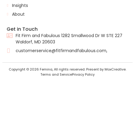
Insights
About
Get in Touch
Fit Firm and Fabulous 1282 Smallwood Dr W STE 227
Waldorf, MD 20603
customerservice@fitfirmandfabulous.com,
Copyright © 2026 Femina, All rights reserved. Present by MoxCreative.
Terms and Service
Privacy Policy