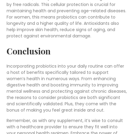
by free radicals. This cellular protection is crucial for
maintaining health and preventing age-related diseases.
For women, this means probiotics can contribute to
longevity and a higher quality of life. Antioxidants also
help improve skin health, reduce signs of aging, and
protect against environmental damage.
Conclusion
Incorporating probiotics into your daily routine can offer
a host of benefits specifically tailored to support
women’s health in numerous ways. From enhancing
digestive health and boosting immunity to improving
mental wellness and protecting against chronic diseases,
the reasons to consider probiotics are both significant
and scientifically validated. Plus, they come with the
bonus of making you feel great inside and out.
Remember, as with any supplement, it’s wise to consult
with a healthcare provider to ensure they fit well into
your personal health regimen. Embrace the power of