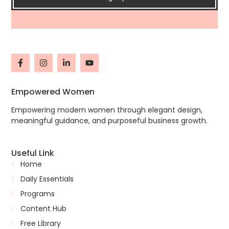
Empowered Women
Empowering modern women through elegant design,
meaningful guidance, and purposeful business growth.
Useful Link
Home
Daily Essentials
Programs
Content Hub
Free Library