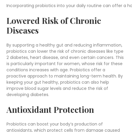
Incorporating probiotics into your daily routine can offer a 
Lowered Risk of Chronic
Diseases
By supporting a healthy gut and reducing inflammation,
probiotics can lower the risk of chronic diseases like type
2 diabetes, heart disease, and even certain cancers. This
is particularly important for women, whose risk for these
conditions increases with age. Probiotics offer a
proactive approach to maintaining long-term health. By
keeping your gut healthy, probiotics can also help
improve blood sugar levels and reduce the risk of
developing diabetes.
Antioxidant Protection
Probiotics can boost your body’s production of
antioxidants, which protect cells from damage caused