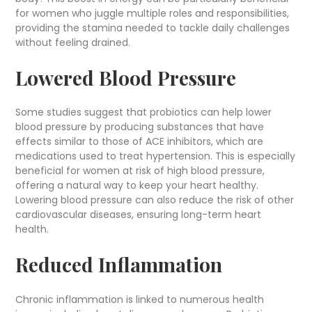
for women who juggle multiple roles and responsibilities,
providing the stamina needed to tackle daily challenges
without feeling drained.
Lowered Blood Pressure
Some studies suggest that probiotics can help lower
blood pressure by producing substances that have
effects similar to those of ACE inhibitors, which are
medications used to treat hypertension. This is especially
beneficial for women at risk of high blood pressure,
offering a natural way to keep your heart healthy.
Lowering blood pressure can also reduce the risk of other
cardiovascular diseases, ensuring long-term heart
health.
Reduced Inflammation
Chronic inflammation is linked to numerous health