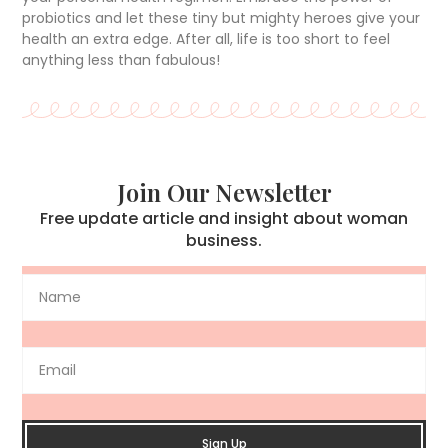
probiotics and let these tiny but mighty heroes give your
health an extra edge. After all, life is too short to feel
anything less than fabulous!
Join Our Newsletter
Free update article and insight about woman
business.
Sign Up