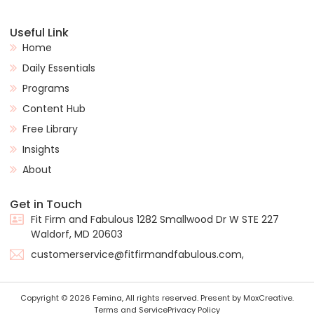
Useful Link
Home
Daily Essentials
Programs
Content Hub
Free Library
Insights
About
Get in Touch
Fit Firm and Fabulous 1282 Smallwood Dr W STE 227
Waldorf, MD 20603
customerservice@fitfirmandfabulous.com,
Copyright © 2026 Femina, All rights reserved. Present by MoxCreative.
Terms and Service
Privacy Policy