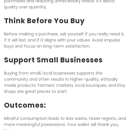
purchases and reducing unnecessary waste. It’s about
quality over quantity.
Think Before You Buy
Before making a purchase, ask yourself if you really need it,
if it will last, and if it aligns with your values. Avoid impulse
buys and focus on long-term satisfaction.
Support Small Businesses
Buying from small, local businesses supports the
community and often results in higher-quality, ethically
made products. Farmers’ markets, local boutiques, and Etsy
shops are great places to start.
Outcomes:
Mindful consumption leads to less waste, fewer regrets, and
more meaningful possessions. Your wallet will thank you,