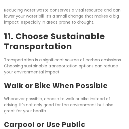
Reducing water waste conserves a vital resource and can
lower your water bill. It’s a small change that makes a big
impact, especially in areas prone to drought.
11. Choose Sustainable
Transportation
Transportation is a significant source of carbon emissions.
Choosing sustainable transportation options can reduce
your environmental impact.
Walk or Bike When Possible
Whenever possible, choose to walk or bike instead of
driving. It’s not only good for the environment but also
great for your health.
Carpool or Use Public