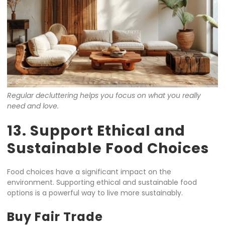
Regular decluttering helps you focus on what you really
need and love.
13. Support Ethical and
Sustainable Food Choices
Food choices have a significant impact on the
environment. Supporting ethical and sustainable food
options is a powerful way to live more sustainably.
Buy Fair Trade