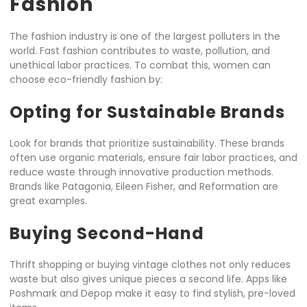
Fashion
The fashion industry is one of the largest polluters in the
world. Fast fashion contributes to waste, pollution, and
unethical labor practices. To combat this, women can
choose eco-friendly fashion by:
Opting for Sustainable Brands
Look for brands that prioritize sustainability. These brands
often use organic materials, ensure fair labor practices, and
reduce waste through innovative production methods.
Brands like Patagonia, Eileen Fisher, and Reformation are
great examples.
Buying Second-Hand
Thrift shopping or buying vintage clothes not only reduces
waste but also gives unique pieces a second life. Apps like
Poshmark and Depop make it easy to find stylish, pre-loved