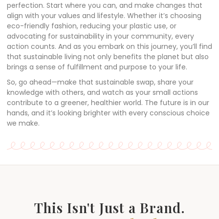
perfection. Start where you can, and make changes that
align with your values and lifestyle. Whether it’s choosing
eco-friendly fashion, reducing your plastic use, or
advocating for sustainability in your community, every
action counts. And as you embark on this journey, you’ll find
that sustainable living not only benefits the planet but also
brings a sense of fulfillment and purpose to your life.
So, go ahead—make that sustainable swap, share your
knowledge with others, and watch as your small actions
contribute to a greener, healthier world. The future is in our
hands, and it’s looking brighter with every conscious choice
we make.
This Isn't Just a Brand.