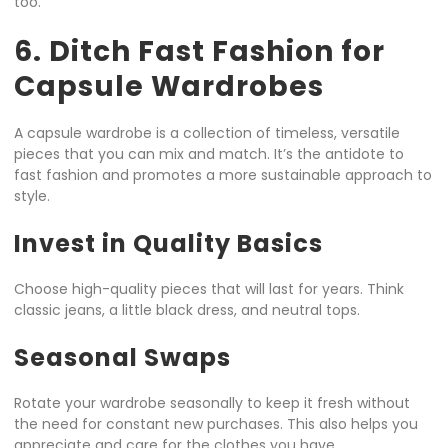
too.
6. Ditch Fast Fashion for
Capsule Wardrobes
A capsule wardrobe is a collection of timeless, versatile
pieces that you can mix and match. It’s the antidote to
fast fashion and promotes a more sustainable approach to
style.
Invest in Quality Basics
Choose high-quality pieces that will last for years. Think
classic jeans, a little black dress, and neutral tops.
Seasonal Swaps
Rotate your wardrobe seasonally to keep it fresh without
the need for constant new purchases. This also helps you
appreciate and care for the clothes you have.