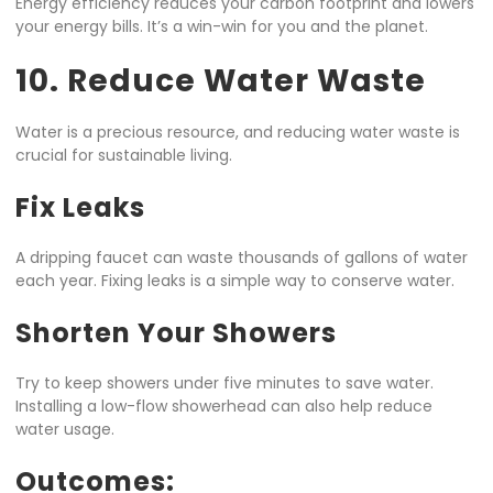
Energy efficiency reduces your carbon footprint and lowers
your energy bills. It’s a win-win for you and the planet.
10. Reduce Water Waste
Water is a precious resource, and reducing water waste is
crucial for sustainable living.
Fix Leaks
A dripping faucet can waste thousands of gallons of water
each year. Fixing leaks is a simple way to conserve water.
Shorten Your Showers
Try to keep showers under five minutes to save water.
Installing a low-flow showerhead can also help reduce
water usage.
Outcomes: