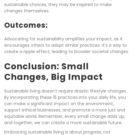
sustainable choices, they may be inspired to make
changes themselves.
Outcomes:
Advocating for sustainability amplifies your impact, as it
encourages others to adopt similar practices. It’s a way to
create a ripple effect, leading to broader societal changes.
Conclusion: Small
Changes, Big Impact
Sustainable living doesn’t require drastic lifestyle changes.
By incorporating these 15 practices into your daily life, you
can make a significant impact on the environment,
support ethical businesses, and promote a more just and
equitable world. Remember, every small change adds up,
and together, we can create a more sustainable future.
Embracing sustainable living is about progress, not