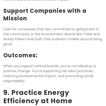
Support Companies with a
Mission
Look for companies that are committed to giving back to
the community or the environment. Brands like TOMS and
Warby Parker have built their business models around doing
good.
Outcomes:
When you support ethical brands, you’re contributing to
positive change. You’re supporting fair labor practices,
reducing environmental impact, and promoting social
responsibility.
9. Practice Energy
Efficiency at Home