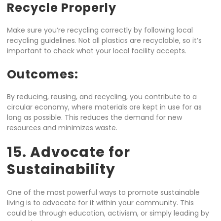
Recycle Properly
Make sure you’re recycling correctly by following local
recycling guidelines. Not all plastics are recyclable, so it’s
important to check what your local facility accepts.
Outcomes:
By reducing, reusing, and recycling, you contribute to a
circular economy, where materials are kept in use for as
long as possible. This reduces the demand for new
resources and minimizes waste.
15. Advocate for
Sustainability
One of the most powerful ways to promote sustainable
living is to advocate for it within your community. This
could be through education, activism, or simply leading by