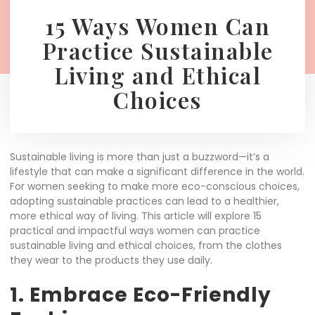
15 Ways Women Can
Practice Sustainable
Living and Ethical
Choices
Sustainable living is more than just a buzzword—it’s a
lifestyle that can make a significant difference in the world.
For women seeking to make more eco-conscious choices,
adopting sustainable practices can lead to a healthier,
more ethical way of living. This article will explore 15
practical and impactful ways women can practice
sustainable living and ethical choices, from the clothes
they wear to the products they use daily.
1. Embrace Eco-Friendly