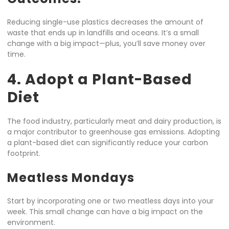
Reducing single-use plastics decreases the amount of
waste that ends up in landfills and oceans. It’s a small
change with a big impact—plus, you’ll save money over
time.
4. Adopt a Plant-Based
Diet
The food industry, particularly meat and dairy production, is
a major contributor to greenhouse gas emissions. Adopting
a plant-based diet can significantly reduce your carbon
footprint.
Meatless Mondays
Start by incorporating one or two meatless days into your
week. This small change can have a big impact on the
environment.