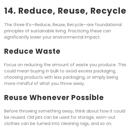
14. Reduce, Reuse, Recycle
The three R’s—Reduce, Reuse, Recycle—are foundational
principles of sustainable living. Practicing these can
significantly lower your environmental impact.
Reduce Waste
Focus on reducing the amount of waste you produce. This
could mean buying in bulk to avoid excess packaging,
choosing products with less packaging, or simply being
more mindful of what you throw away.
Reuse Whenever Possible
Before throwing something away, think about how it could
be reused. Old jars can be used for storage, worn-out
clothes can be turned into cleaning rags, and so on.