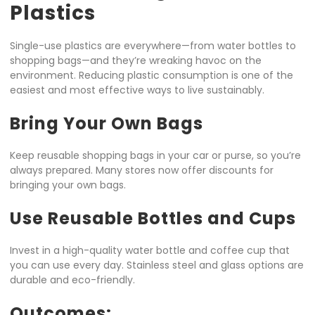
Plastics
Single-use plastics are everywhere—from water bottles to
shopping bags—and they’re wreaking havoc on the
environment. Reducing plastic consumption is one of the
easiest and most effective ways to live sustainably.
Bring Your Own Bags
Keep reusable shopping bags in your car or purse, so you’re
always prepared. Many stores now offer discounts for
bringing your own bags.
Use Reusable Bottles and Cups
Invest in a high-quality water bottle and coffee cup that
you can use every day. Stainless steel and glass options are
durable and eco-friendly.
Outcomes: