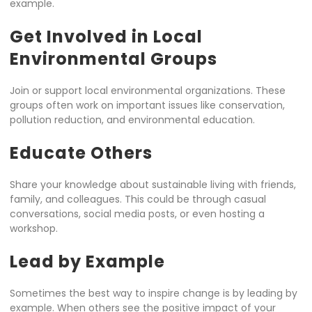
example.
Get Involved in Local
Environmental Groups
Join or support local environmental organizations. These
groups often work on important issues like conservation,
pollution reduction, and environmental education.
Educate Others
Share your knowledge about sustainable living with friends,
family, and colleagues. This could be through casual
conversations, social media posts, or even hosting a
workshop.
Lead by Example
Sometimes the best way to inspire change is by leading by
example. When others see the positive impact of your