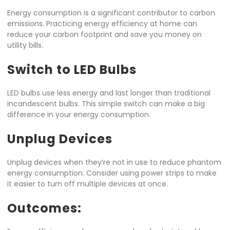
Energy consumption is a significant contributor to carbon
emissions. Practicing energy efficiency at home can
reduce your carbon footprint and save you money on
utility bills.
Switch to LED Bulbs
LED bulbs use less energy and last longer than traditional
incandescent bulbs. This simple switch can make a big
difference in your energy consumption.
Unplug Devices
Unplug devices when they’re not in use to reduce phantom
energy consumption. Consider using power strips to make
it easier to turn off multiple devices at once.
Outcomes: