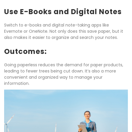
Use E-Books and Digital Notes
Switch to e-books and digital note-taking apps like
Evernote or OneNote. Not only does this save paper, but it
also makes it easier to organize and search your notes.
Outcomes:
Going paperless reduces the demand for paper products,
leading to fewer trees being cut down. It’s also a more
convenient and organized way to manage your
information.