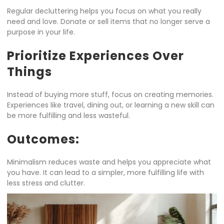
Regular decluttering helps you focus on what you really
need and love. Donate or sell items that no longer serve a
purpose in your life.
Prioritize Experiences Over
Things
Instead of buying more stuff, focus on creating memories.
Experiences like travel, dining out, or learning a new skill can
be more fulfilling and less wasteful.
Outcomes:
Minimalism reduces waste and helps you appreciate what
you have. It can lead to a simpler, more fulfilling life with
less stress and clutter.