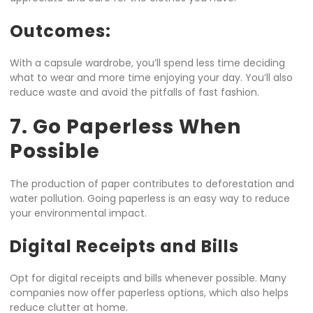
Outcomes:
With a capsule wardrobe, you’ll spend less time deciding
what to wear and more time enjoying your day. You’ll also
reduce waste and avoid the pitfalls of fast fashion.
7. Go Paperless When
Possible
The production of paper contributes to deforestation and
water pollution. Going paperless is an easy way to reduce
your environmental impact.
Digital Receipts and Bills
Opt for digital receipts and bills whenever possible. Many
companies now offer paperless options, which also helps
reduce clutter at home.