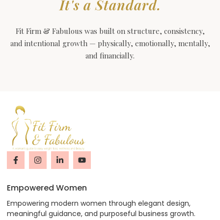
It's a Standard.
Fit Firm & Fabulous was built on structure, consistency,
and intentional growth — physically, emotionally, mentally,
and financially.
Empowered Women
Empowering modern women through elegant design,
meaningful guidance, and purposeful business growth.