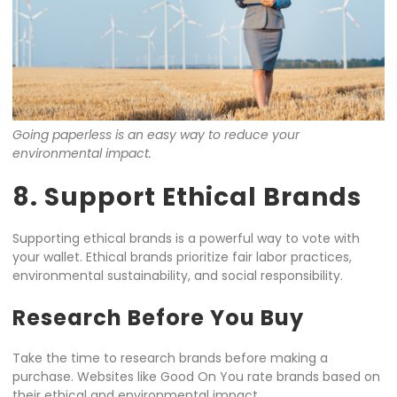
Going paperless is an easy way to reduce your
environmental impact.
8. Support Ethical Brands
Supporting ethical brands is a powerful way to vote with
your wallet. Ethical brands prioritize fair labor practices,
environmental sustainability, and social responsibility.
Research Before You Buy
Take the time to research brands before making a
purchase. Websites like Good On You rate brands based on
their ethical and environmental impact.