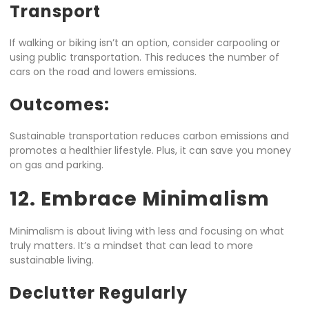
Transport
If walking or biking isn’t an option, consider carpooling or
using public transportation. This reduces the number of
cars on the road and lowers emissions.
Outcomes:
Sustainable transportation reduces carbon emissions and
promotes a healthier lifestyle. Plus, it can save you money
on gas and parking.
12. Embrace Minimalism
Minimalism is about living with less and focusing on what
truly matters. It’s a mindset that can lead to more
sustainable living.
Declutter Regularly