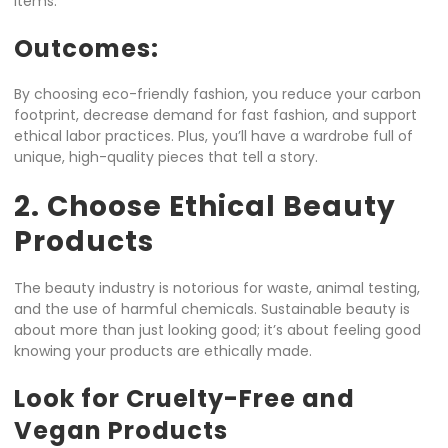
items.
Outcomes:
By choosing eco-friendly fashion, you reduce your carbon
footprint, decrease demand for fast fashion, and support
ethical labor practices. Plus, you’ll have a wardrobe full of
unique, high-quality pieces that tell a story.
2. Choose Ethical Beauty
Products
The beauty industry is notorious for waste, animal testing,
and the use of harmful chemicals. Sustainable beauty is
about more than just looking good; it’s about feeling good
knowing your products are ethically made.
Look for Cruelty-Free and
Vegan Products