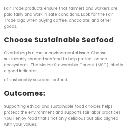
Fair Trade products ensure that farmers and workers are
paid fairly and work in safe conditions. Look for the Fair
Trade logo when buying coffee, chocolate, and other
goods.
Choose Sustainable Seafood
Overfishing is a major environmental issue. Choose
sustainably sourced seafood to help protect ocean
ecosystems. The Marine Stewardship Council (MSC) label is
a good indicator
of sustainably sourced seafood.
Outcomes:
Supporting ethical and sustainable food choices helps
protect the environment and supports fair labor practices.
You’ll enjoy food that’s not only delicious but also aligned
with your values.