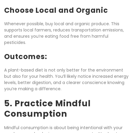
Choose Local and Organic
Whenever possible, buy local and organic produce. This
supports local farmers, reduces transportation emissions,
and ensures you’re eating food free from harmful
pesticides.
Outcomes:
A plant-based diet is not only better for the environment
but also for your health. You’ll likely notice increased energy
levels, better digestion, and a clearer conscience knowing
you’re making a difference.
5. Practice Mindful
Consumption
Mindful consumption is about being intentional with your