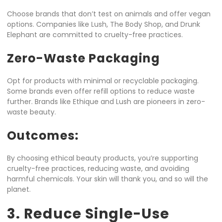
Choose brands that don’t test on animals and offer vegan
options. Companies like Lush, The Body Shop, and Drunk
Elephant are committed to cruelty-free practices.
Zero-Waste Packaging
Opt for products with minimal or recyclable packaging.
Some brands even offer refill options to reduce waste
further. Brands like Ethique and Lush are pioneers in zero-
waste beauty.
Outcomes:
By choosing ethical beauty products, you’re supporting
cruelty-free practices, reducing waste, and avoiding
harmful chemicals. Your skin will thank you, and so will the
planet.
3. Reduce Single-Use