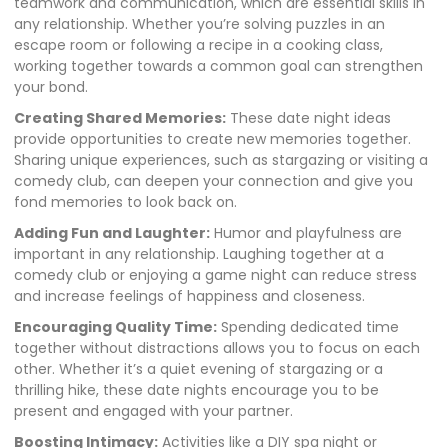
teamwork and communication, which are essential skills in
any relationship. Whether you’re solving puzzles in an
escape room or following a recipe in a cooking class,
working together towards a common goal can strengthen
your bond.
Creating Shared Memories:
These date night ideas
provide opportunities to create new memories together.
Sharing unique experiences, such as stargazing or visiting a
comedy club, can deepen your connection and give you
fond memories to look back on.
Adding Fun and Laughter:
Humor and playfulness are
important in any relationship. Laughing together at a
comedy club or enjoying a game night can reduce stress
and increase feelings of happiness and closeness.
Encouraging Quality Time:
Spending dedicated time
together without distractions allows you to focus on each
other. Whether it’s a quiet evening of stargazing or a
thrilling hike, these date nights encourage you to be
present and engaged with your partner.
Boosting Intimacy:
Activities like a DIY spa night or