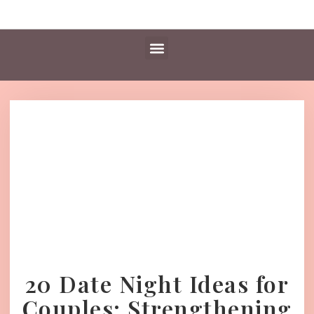
Daily Essentials
Content Hub
Free Library
20 Date Night Ideas for
Couples: Strengthening