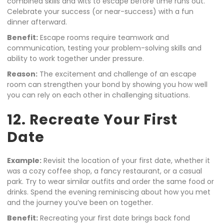
combined skills and wits to escape before time runs out.
Celebrate your success (or near-success) with a fun
dinner afterward.
Benefit:
Escape rooms require teamwork and
communication, testing your problem-solving skills and
ability to work together under pressure.
Reason:
The excitement and challenge of an escape
room can strengthen your bond by showing you how well
you can rely on each other in challenging situations.
12. Recreate Your First
Date
Example:
Revisit the location of your first date, whether it
was a cozy coffee shop, a fancy restaurant, or a casual
park. Try to wear similar outfits and order the same food or
drinks. Spend the evening reminiscing about how you met
and the journey you’ve been on together.
Benefit:
Recreating your first date brings back fond