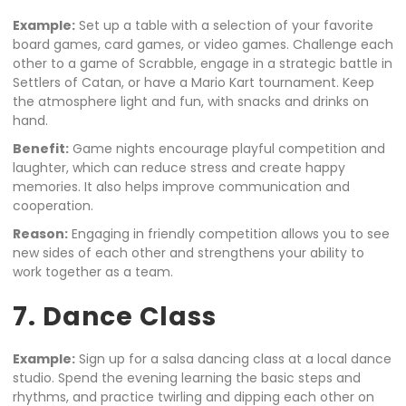
Example:
Set up a table with a selection of your favorite
board games, card games, or video games. Challenge each
other to a game of Scrabble, engage in a strategic battle in
Settlers of Catan, or have a Mario Kart tournament. Keep
the atmosphere light and fun, with snacks and drinks on
hand.
Benefit:
Game nights encourage playful competition and
laughter, which can reduce stress and create happy
memories. It also helps improve communication and
cooperation.
Reason:
Engaging in friendly competition allows you to see
new sides of each other and strengthens your ability to
work together as a team.
7. Dance Class
Example:
Sign up for a salsa dancing class at a local dance
studio. Spend the evening learning the basic steps and
rhythms, and practice twirling and dipping each other on