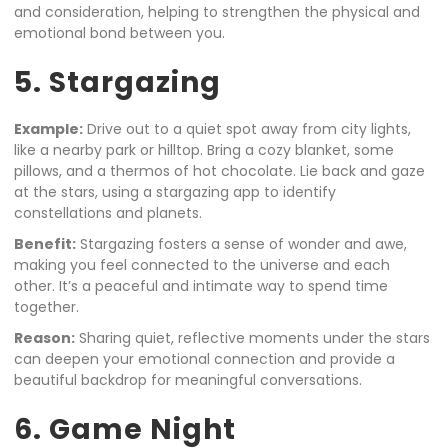
and consideration, helping to strengthen the physical and
emotional bond between you.
5. Stargazing
Example:
Drive out to a quiet spot away from city lights,
like a nearby park or hilltop. Bring a cozy blanket, some
pillows, and a thermos of hot chocolate. Lie back and gaze
at the stars, using a stargazing app to identify
constellations and planets.
Benefit:
Stargazing fosters a sense of wonder and awe,
making you feel connected to the universe and each
other. It’s a peaceful and intimate way to spend time
together.
Reason:
Sharing quiet, reflective moments under the stars
can deepen your emotional connection and provide a
beautiful backdrop for meaningful conversations.
6. Game Night