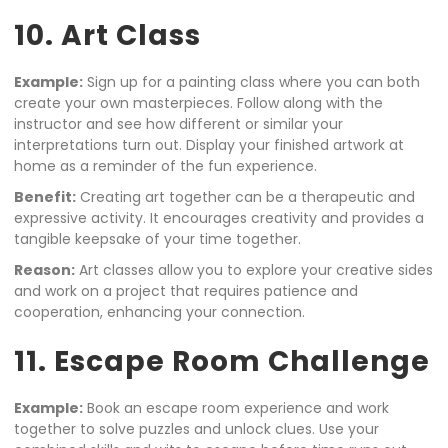
10. Art Class
Example:
Sign up for a painting class where you can both
create your own masterpieces. Follow along with the
instructor and see how different or similar your
interpretations turn out. Display your finished artwork at
home as a reminder of the fun experience.
Benefit:
Creating art together can be a therapeutic and
expressive activity. It encourages creativity and provides a
tangible keepsake of your time together.
Reason:
Art classes allow you to explore your creative sides
and work on a project that requires patience and
cooperation, enhancing your connection.
11. Escape Room Challenge
Example:
Book an escape room experience and work
together to solve puzzles and unlock clues. Use your