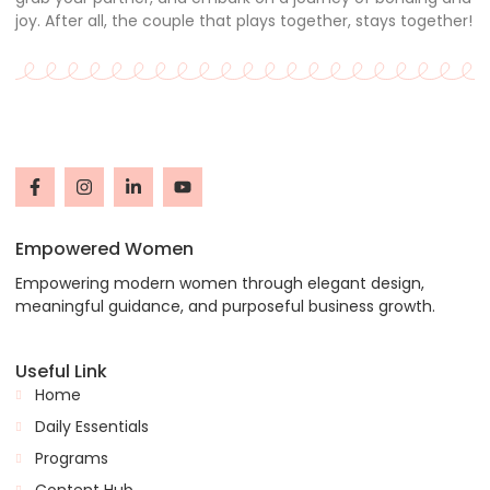
joy. After all, the couple that plays together, stays together!
Empowered Women
Empowering modern women through elegant design,
meaningful guidance, and purposeful business growth.
Useful Link
Home
Daily Essentials
Programs