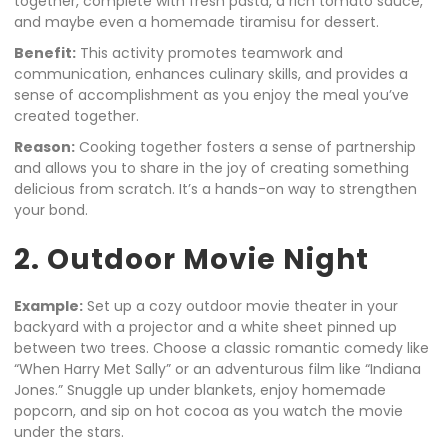
together, complete with fresh pasta, a rich tomato sauce,
and maybe even a homemade tiramisu for dessert.
Benefit:
This activity promotes teamwork and
communication, enhances culinary skills, and provides a
sense of accomplishment as you enjoy the meal you’ve
created together.
Reason:
Cooking together fosters a sense of partnership
and allows you to share in the joy of creating something
delicious from scratch. It’s a hands-on way to strengthen
your bond.
2. Outdoor Movie Night
Example:
Set up a cozy outdoor movie theater in your
backyard with a projector and a white sheet pinned up
between two trees. Choose a classic romantic comedy like
“When Harry Met Sally” or an adventurous film like “Indiana
Jones.” Snuggle up under blankets, enjoy homemade
popcorn, and sip on hot cocoa as you watch the movie
under the stars.