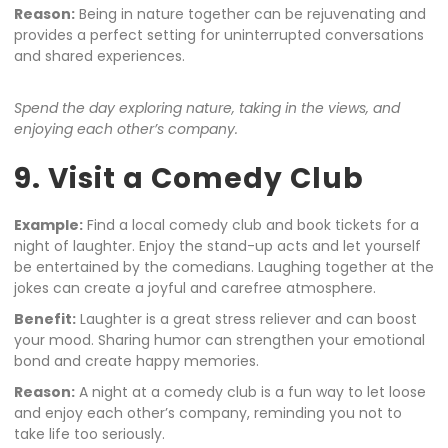
Reason:
Being in nature together can be rejuvenating and
provides a perfect setting for uninterrupted conversations
and shared experiences.
Spend the day exploring nature, taking in the views, and
enjoying each other’s company.
9. Visit a Comedy Club
Example:
Find a local comedy club and book tickets for a
night of laughter. Enjoy the stand-up acts and let yourself
be entertained by the comedians. Laughing together at the
jokes can create a joyful and carefree atmosphere.
Benefit:
Laughter is a great stress reliever and can boost
your mood. Sharing humor can strengthen your emotional
bond and create happy memories.
Reason:
A night at a comedy club is a fun way to let loose
and enjoy each other’s company, reminding you not to
take life too seriously.