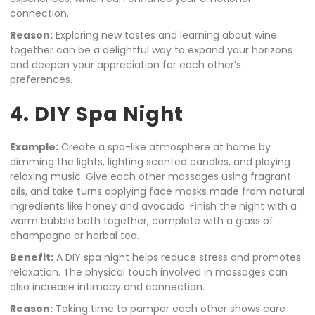
connection.
Reason:
Exploring new tastes and learning about wine
together can be a delightful way to expand your horizons
and deepen your appreciation for each other’s
preferences.
4. DIY Spa Night
Example:
Create a spa-like atmosphere at home by
dimming the lights, lighting scented candles, and playing
relaxing music. Give each other massages using fragrant
oils, and take turns applying face masks made from natural
ingredients like honey and avocado. Finish the night with a
warm bubble bath together, complete with a glass of
champagne or herbal tea.
Benefit:
A DIY spa night helps reduce stress and promotes
relaxation. The physical touch involved in massages can
also increase intimacy and connection.
Reason:
Taking time to pamper each other shows care