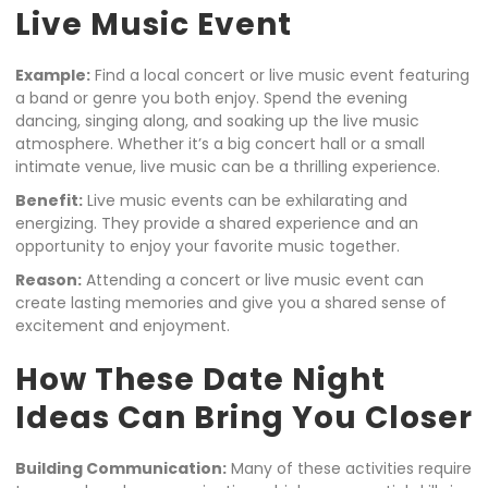
Live Music Event
Example:
Find a local concert or live music event featuring
a band or genre you both enjoy. Spend the evening
dancing, singing along, and soaking up the live music
atmosphere. Whether it’s a big concert hall or a small
intimate venue, live music can be a thrilling experience.
Benefit:
Live music events can be exhilarating and
energizing. They provide a shared experience and an
opportunity to enjoy your favorite music together.
Reason:
Attending a concert or live music event can
create lasting memories and give you a shared sense of
excitement and enjoyment.
How These Date Night
Ideas Can Bring You Closer
Building Communication:
Many of these activities require