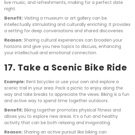
live music, and refreshments, making for a perfect date
night.
Benefit:
Visiting a museum or art gallery can be
intellectually stimulating and culturally enriching. It provides
a setting for deep conversations and shared discoveries.
Reason:
Sharing cultural experiences can broaden your
horizons and give you new topics to discuss, enhancing
your intellectual and emotional connection.
17. Take a Scenic Bike Ride
Example:
Rent bicycles or use your own and explore a
scenic trail in your area. Pack a picnic to enjoy along the
way and take breaks to appreciate the views. Biking is a fun
and active way to spend time together outdoors.
Benefit:
Biking together promotes physical fitness and
allows you to explore new areas. It’s a fun and healthy
activity that can be both relaxing and invigorating.
Reason:
Sharing an active pursuit like biking can