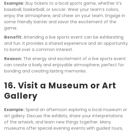
Example:
Buy tickets to a local sports game, whether it’s
baseball, basketball, or soccer. Wear your team’s colors,
enjoy the atmosphere, and cheer on your team. Engage in
some friendly banter and savor the excitement of the
game.
Benefit:
Attending a live sports event can be exhilarating
and fun. It provides a shared experience and an opportunity
to bond over a common interest.
Reason:
The energy and excitement of a live sports event
can create a lively and enjoyable atmosphere, perfect for
bonding and creating lasting memories.
16. Visit a Museum or Art
Gallery
Example:
Spend an afternoon exploring a local museum or
art gallery. Discuss the exhibits, share your interpretations
of the artwork, and learn new things together. Many
museums offer special evening events with guided tours,