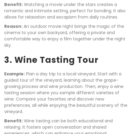
Benefit:
Watching a movie under the stars creates a
romantic and intimate setting, perfect for bonding. It also
allows for relaxation and escapism from daily routines.
Reason:
An outdoor movie night brings the magic of the
cinema to your own backyard, offering a private and
comfortable way to enjoy a film together under the night
sky.
3. Wine Tasting Tour
Example:
Plan a day trip to a local vineyard. Start with a
guided tour of the vineyard, learning about the grape-
growing process and wine production. Then, enjoy a wine
tasting session where you sample different varieties of
wine. Compare your favorites and discover new
preferences, all while enjoying the beautiful scenery of the
vineyard.
Benefit:
Wine tasting can be both educational and
relaxing. It fosters open conversation and shared
experiences, which can enhance your emotional