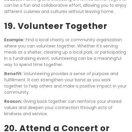
can be a fun and collaborative effort, allowing you to enjoy
different cuisines and cultures without leaving home.
19. Volunteer Together
Example:
Find a local charity or community organization
where you can volunteer together. Whether it’s serving
meals at a shelter, cleaning up a local park, or participating
in a fundraising event, volunteering can be a meaningful
way to spend time together.
Benefit:
Volunteering provides a sense of purpose and
fulfillment. It can strengthen your bond as you work
together to help others and make a positive impact in your
community.
Reason:
Giving back together can reinforce your shared
values and deepen your connection through acts of
kindness and service.
20. Attend a Concert or