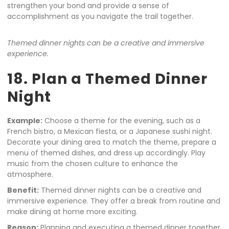
strengthen your bond and provide a sense of
accomplishment as you navigate the trail together.
Themed dinner nights can be a creative and immersive
experience.
18. Plan a Themed Dinner
Night
Example:
Choose a theme for the evening, such as a
French bistro, a Mexican fiesta, or a Japanese sushi night.
Decorate your dining area to match the theme, prepare a
menu of themed dishes, and dress up accordingly. Play
music from the chosen culture to enhance the
atmosphere.
Benefit:
Themed dinner nights can be a creative and
immersive experience. They offer a break from routine and
make dining at home more exciting.
Reason:
Planning and executing a themed dinner together