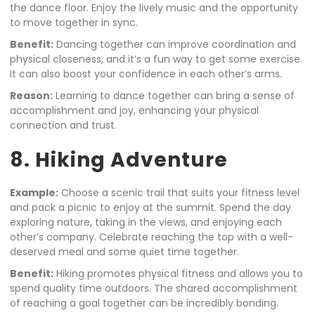
the dance floor. Enjoy the lively music and the opportunity
to move together in sync.
Benefit:
Dancing together can improve coordination and
physical closeness, and it’s a fun way to get some exercise.
It can also boost your confidence in each other’s arms.
Reason:
Learning to dance together can bring a sense of
accomplishment and joy, enhancing your physical
connection and trust.
8. Hiking Adventure
Example:
Choose a scenic trail that suits your fitness level
and pack a picnic to enjoy at the summit. Spend the day
exploring nature, taking in the views, and enjoying each
other’s company. Celebrate reaching the top with a well-
deserved meal and some quiet time together.
Benefit:
Hiking promotes physical fitness and allows you to
spend quality time outdoors. The shared accomplishment
of reaching a goal together can be incredibly bonding.