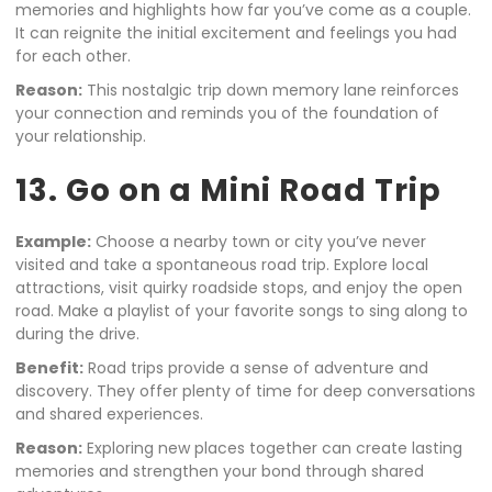
memories and highlights how far you’ve come as a couple.
It can reignite the initial excitement and feelings you had
for each other.
Reason:
This nostalgic trip down memory lane reinforces
your connection and reminds you of the foundation of
your relationship.
13. Go on a Mini Road Trip
Example:
Choose a nearby town or city you’ve never
visited and take a spontaneous road trip. Explore local
attractions, visit quirky roadside stops, and enjoy the open
road. Make a playlist of your favorite songs to sing along to
during the drive.
Benefit:
Road trips provide a sense of adventure and
discovery. They offer plenty of time for deep conversations
and shared experiences.
Reason:
Exploring new places together can create lasting
memories and strengthen your bond through shared