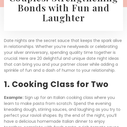
Bonds with Fun and
Laughter
Date nights are the secret sauce that keeps the spark alive
in relationships. Whether you’re newlyweds or celebrating
your silver anniversary, spending quality time together is
crucial. Here are 20 delightful and unique date night ideas
that can bring you and your partner closer while adding a
sprinkle of fun and a dash of humor to your relationship.
1. Cooking Class for Two
Example:
Sign up for an Italian cooking class where you
learn to make pasta from scratch. Spend the evening
kneading dough, stirring sauces, and laughing as you try to
perfect your ravioli shapes. By the end of the night, you’ll
have a delicious homemade Italian dinner to enjoy