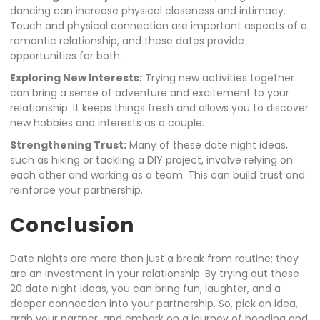
dancing can increase physical closeness and intimacy.
Touch and physical connection are important aspects of a
romantic relationship, and these dates provide
opportunities for both.
Exploring New Interests:
Trying new activities together
can bring a sense of adventure and excitement to your
relationship. It keeps things fresh and allows you to discover
new hobbies and interests as a couple.
Strengthening Trust:
Many of these date night ideas,
such as hiking or tackling a DIY project, involve relying on
each other and working as a team. This can build trust and
reinforce your partnership.
Conclusion
Date nights are more than just a break from routine; they
are an investment in your relationship. By trying out these
20 date night ideas, you can bring fun, laughter, and a
deeper connection into your partnership. So, pick an idea,
grab your partner, and embark on a journey of bonding and