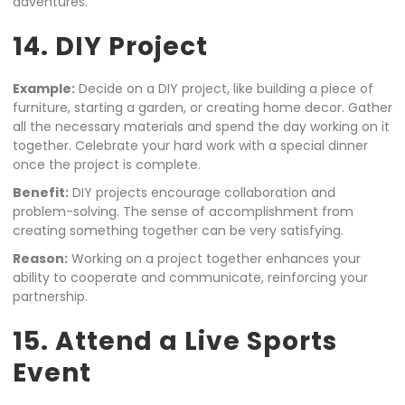
adventures.
14. DIY Project
Example:
Decide on a DIY project, like building a piece of
furniture, starting a garden, or creating home decor. Gather
all the necessary materials and spend the day working on it
together. Celebrate your hard work with a special dinner
once the project is complete.
Benefit:
DIY projects encourage collaboration and
problem-solving. The sense of accomplishment from
creating something together can be very satisfying.
Reason:
Working on a project together enhances your
ability to cooperate and communicate, reinforcing your
partnership.
15. Attend a Live Sports
Event