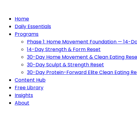
Home
Daily Essentials
Programs
Phase 1: Home Movement Foundation — 14-Da
14-Day Strength & Form Reset
30-Day Home Movement & Clean Eating Rese
30-Day Sculpt & Strength Reset
30-Day Protein-Forward Elite Clean Eating Re
Content Hub
Free Library
Insights
About