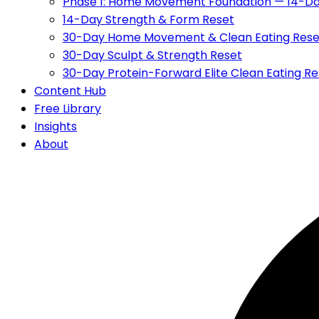
Phase 1: Home Movement Foundation — 14-Da
14-Day Strength & Form Reset
30-Day Home Movement & Clean Eating Rese
30-Day Sculpt & Strength Reset
30-Day Protein-Forward Elite Clean Eating Re
Content Hub
Free Library
Insights
About