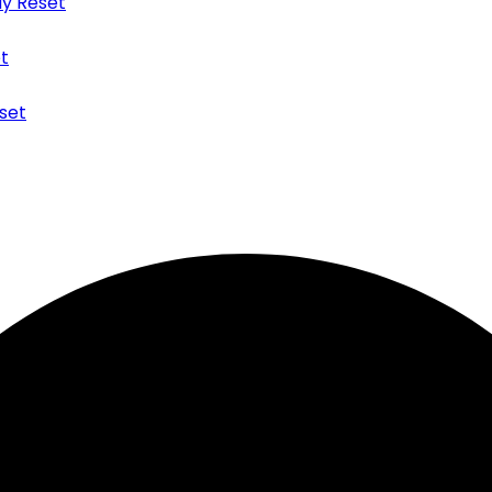
y Reset
t
set