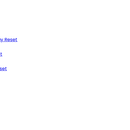
y Reset
t
set