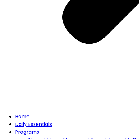
Home
Daily Essentials
Programs