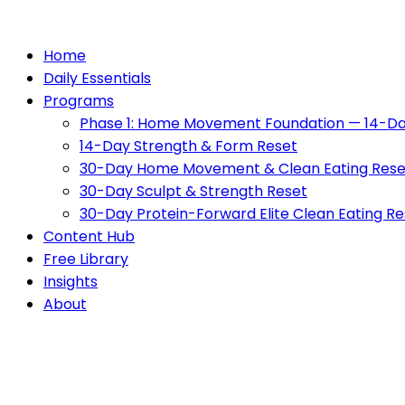
Home
Daily Essentials
Programs
Phase 1: Home Movement Foundation — 14-Da
14-Day Strength & Form Reset
30-Day Home Movement & Clean Eating Rese
30-Day Sculpt & Strength Reset
30-Day Protein-Forward Elite Clean Eating Re
Content Hub
Free Library
Insights
About