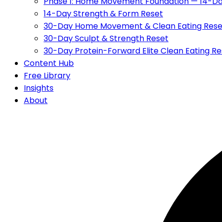
Phase 1: Home Movement Foundation — 14-Da
14-Day Strength & Form Reset
30-Day Home Movement & Clean Eating Rese
30-Day Sculpt & Strength Reset
30-Day Protein-Forward Elite Clean Eating Re
Content Hub
Free Library
Insights
About