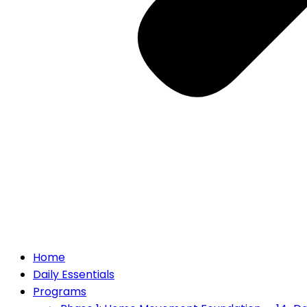
Home
Daily Essentials
Programs