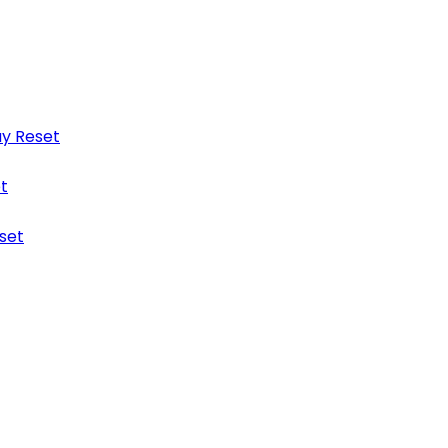
y Reset
t
set