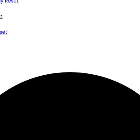
y Reset
t
set