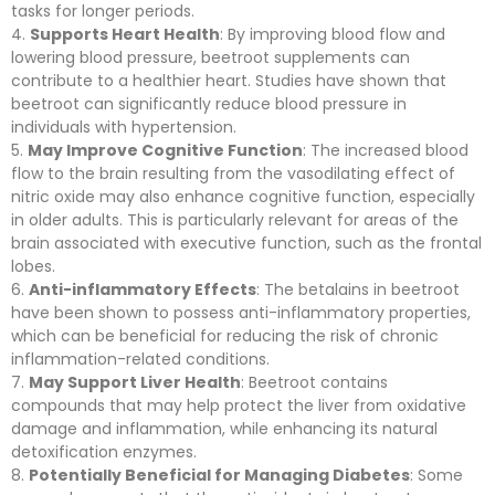
tasks for longer periods.
Supports Heart Health
: By improving blood flow and
lowering blood pressure, beetroot supplements can
contribute to a healthier heart. Studies have shown that
beetroot can significantly reduce blood pressure in
individuals with hypertension.
May Improve Cognitive Function
: The increased blood
flow to the brain resulting from the vasodilating effect of
nitric oxide may also enhance cognitive function, especially
in older adults. This is particularly relevant for areas of the
brain associated with executive function, such as the frontal
lobes.
Anti-inflammatory Effects
: The betalains in beetroot
have been shown to possess anti-inflammatory properties,
which can be beneficial for reducing the risk of chronic
inflammation-related conditions.
May Support Liver Health
: Beetroot contains
compounds that may help protect the liver from oxidative
damage and inflammation, while enhancing its natural
detoxification enzymes.
Potentially Beneficial for Managing Diabetes
: Some