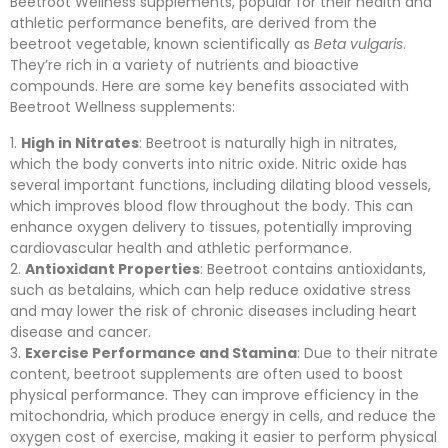
Beetroot Wellness supplements, popular for their health and
athletic performance benefits, are derived from the
beetroot vegetable, known scientifically as
Beta vulgaris
.
They’re rich in a variety of nutrients and bioactive
compounds. Here are some key benefits associated with
Beetroot Wellness supplements:
High in Nitrates
: Beetroot is naturally high in nitrates,
which the body converts into nitric oxide. Nitric oxide has
several important functions, including dilating blood vessels,
which improves blood flow throughout the body. This can
enhance oxygen delivery to tissues, potentially improving
cardiovascular health and athletic performance.
Antioxidant Properties
: Beetroot contains antioxidants,
such as betalains, which can help reduce oxidative stress
and may lower the risk of chronic diseases including heart
disease and cancer.
Exercise Performance and Stamina
: Due to their nitrate
content, beetroot supplements are often used to boost
physical performance. They can improve efficiency in the
mitochondria, which produce energy in cells, and reduce the
oxygen cost of exercise, making it easier to perform physical