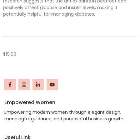
research suggests that the antioxidants in beetroot can
positively affect glucose and insulin levels, making it
potentially helpful for managing diabetes.
$
19.99
Empowered Women
Empowering modern women through elegant design,
meaningful guidance, and purposeful business growth.
Useful Link