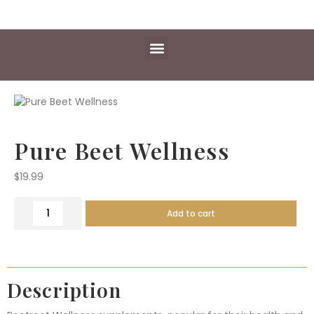
Daily Essentials
Content Hub
Free Library
Pure Beet Wellness
$
19.99
Add to cart
Description