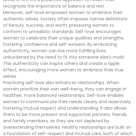
recognizes the importance of balance and rest.
Moreover, self-love empowers women to embrace their
authentic selves. Society often imposes narrow definitions
of beauty, success, and worth, pressuring women to
conform to unrealistic standards. Self-love encourages
women to celebrate their unique qualities and strengths,
fostering confidence and self-esteem. By embracing
authenticity, women can live more fulfilling lives,
unburdened by the need to fit into someone else’s mold.
This authenticity can inspire others and create a ripple
effect, encouraging more women to embrace their true
selves.
Practicing self-love also enhances relationships. When
women prioritize their own well-being, they can engage in
healthier, more balanced relationships. Self-love enables
women to communicate their needs clearly and assertively,
fostering mutual respect and understanding. It also allows
them to be more present and supportive partners, friends,
and family members, as they are not depleted by
overextending themselves. Healthy relationships are built on
a foundation of self-respect and mutual care, both of which