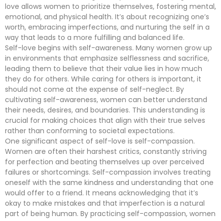
love allows women to prioritize themselves, fostering mental,
emotional, and physical health. It’s about recognizing one’s
worth, embracing imperfections, and nurturing the self in a
way that leads to a more fulfilling and balanced life.
Self-love begins with self-awareness. Many women grow up
in environments that emphasize selflessness and sacrifice,
leading them to believe that their value lies in how much
they do for others. While caring for others is important, it
should not come at the expense of self-neglect. By
cultivating self-awareness, women can better understand
their needs, desires, and boundaries. This understanding is
crucial for making choices that align with their true selves
rather than conforming to societal expectations.
One significant aspect of self-love is self-compassion.
Women are often their harshest critics, constantly striving
for perfection and beating themselves up over perceived
failures or shortcomings. Self-compassion involves treating
oneself with the same kindness and understanding that one
would offer to a friend. It means acknowledging that it’s
okay to make mistakes and that imperfection is a natural
part of being human. By practicing self-compassion, women