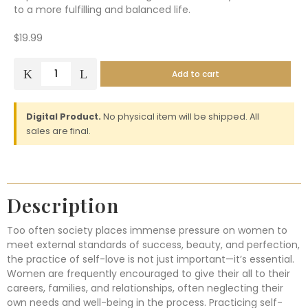
to a more fulfilling and balanced life.
$
19.99
Add to cart
Digital Product.
No physical item will be shipped. All
sales are final.
Description
Too often society places immense pressure on women to
meet external standards of success, beauty, and perfection,
the practice of self-love is not just important—it’s essential.
Women are frequently encouraged to give their all to their
careers, families, and relationships, often neglecting their
own needs and well-being in the process. Practicing self-