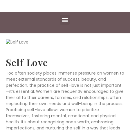
Daily Essentials
Content Hub
Free Library
Self Love
Too often society places immense pressure on women to
meet external standards of success, beauty, and
perfection, the practice of self-love is not just important
—it’s essential. Women are frequently encouraged to give
their all to their careers, families, and relationships, often
neglecting their own needs and well-being in the process.
Practicing self-love allows women to prioritize
themselves, fostering mental, emotional, and physical
health. It’s about recognizing one’s worth, embracing
imperfections, and nurturing the self in a way that leads