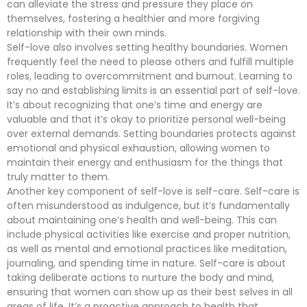
can alleviate the stress and pressure they place on
themselves, fostering a healthier and more forgiving
relationship with their own minds.
Self-love also involves setting healthy boundaries. Women
frequently feel the need to please others and fulfill multiple
roles, leading to overcommitment and burnout. Learning to
say no and establishing limits is an essential part of self-love.
It’s about recognizing that one’s time and energy are
valuable and that it’s okay to prioritize personal well-being
over external demands. Setting boundaries protects against
emotional and physical exhaustion, allowing women to
maintain their energy and enthusiasm for the things that
truly matter to them.
Another key component of self-love is self-care. Self-care is
often misunderstood as indulgence, but it’s fundamentally
about maintaining one’s health and well-being. This can
include physical activities like exercise and proper nutrition,
as well as mental and emotional practices like meditation,
journaling, and spending time in nature. Self-care is about
taking deliberate actions to nurture the body and mind,
ensuring that women can show up as their best selves in all
areas of life. It’s a proactive approach to health that