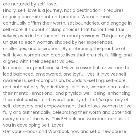
are nurtured by self-love.
Finally, self-love is a journey, not a destination. It requires
ongoing commitment and practice. Women must
continually affirm their worth, set boundaries, and engage in
self-care. It’s about making choices that honor their true
selves, even in the face of external pressures. This journey is
unique to each woman, shaped by her experiences,
challenges, and aspirations. By embracing the practice of
self-love, women can create lives that are rich, fulfilling, and
aligned with their deepest values.
In conclusion, practicing self-love is essential for women to
lead balanced, empowered, and joyful lives. It involves self-
awareness, self-compassion, boundary-setting, self-care,
and authenticity. By prioritizing self-love, women can foster
their mental, emotional, and physical well-being, enhancing
their relationships and overall quality of life. It’s a journey of
self-discovery and empowerment that allows women to live
fully and authentically, celebrating their worth and potential
every step of the way. This E-book and workbook can assist
you in developing Self-Love!
Get your E-book and Workbook now and set a new course