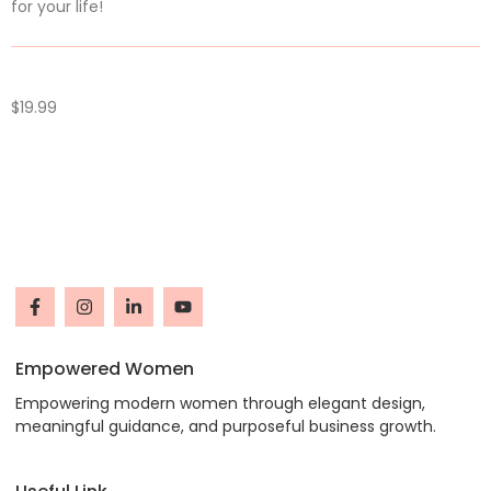
for your life!
$
19.99
Empowered Women
Empowering modern women through elegant design,
meaningful guidance, and purposeful business growth.