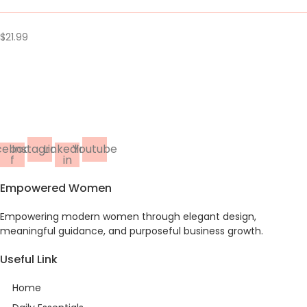
$
21.99
cebook-
Instagram
Linkedin-
Youtube
f
in
Empowered Women
Empowering modern women through elegant design,
meaningful guidance, and purposeful business growth.
Useful Link
Home