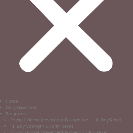
Home
Daily Essentials
Programs
Phase 1: Home Movement Foundation — 14-Day Reset
14-Day Strength & Form Reset
30-Day Home Movement & Clean Eating Reset