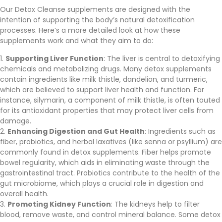
Our Detox Cleanse supplements are designed with the
intention of supporting the body’s natural detoxification
processes. Here’s a more detailed look at how these
supplements work and what they aim to do:
Supporting Liver Function
: The liver is central to detoxifying
chemicals and metabolizing drugs. Many detox supplements
contain ingredients like milk thistle, dandelion, and turmeric,
which are believed to support liver health and function. For
instance, silymarin, a component of milk thistle, is often touted
for its antioxidant properties that may protect liver cells from
damage.
Enhancing Digestion and Gut Health
: Ingredients such as
fiber, probiotics, and herbal laxatives (like senna or psyllium) are
commonly found in detox supplements. Fiber helps promote
bowel regularity, which aids in eliminating waste through the
gastrointestinal tract. Probiotics contribute to the health of the
gut microbiome, which plays a crucial role in digestion and
overall health.
Promoting Kidney Function
: The kidneys help to filter
blood, remove waste, and control mineral balance. Some detox