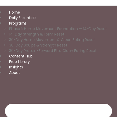
Home
Daily Essentials
Programs
Phase 1: Home Movement Foundation — 14-Day Reset
14-Day Strength & Form Reset
30-Day Home Movement & Clean Eating Reset
30-Day Sculpt & Strength Reset
30-Day Protein-Forward Elite Clean Eating Reset
Content Hub
Free Library
Insights
About