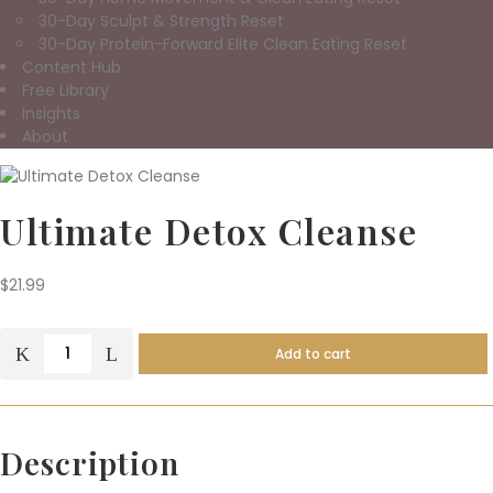
30-Day Sculpt & Strength Reset
30-Day Protein-Forward Elite Clean Eating Reset
Content Hub
Free Library
Insights
About
Ultimate Detox Cleanse
$
21.99
Add to cart
Ultimate
Detox
Cleanse
quantity
Description