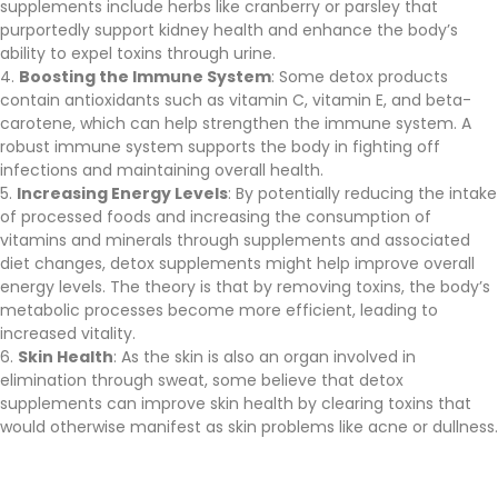
supplements include herbs like cranberry or parsley that
purportedly support kidney health and enhance the body’s
ability to expel toxins through urine.
Boosting the Immune System
: Some detox products
contain antioxidants such as vitamin C, vitamin E, and beta-
carotene, which can help strengthen the immune system. A
robust immune system supports the body in fighting off
infections and maintaining overall health.
Increasing Energy Levels
: By potentially reducing the intake
of processed foods and increasing the consumption of
vitamins and minerals through supplements and associated
diet changes, detox supplements might help improve overall
energy levels. The theory is that by removing toxins, the body’s
metabolic processes become more efficient, leading to
increased vitality.
Skin Health
: As the skin is also an organ involved in
elimination through sweat, some believe that detox
supplements can improve skin health by clearing toxins that
would otherwise manifest as skin problems like acne or dullness.