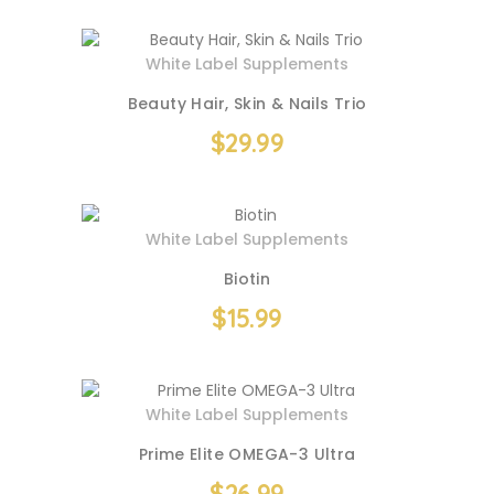
White Label Supplements
Beauty Hair, Skin & Nails Trio
$
29.99
White Label Supplements
Biotin
$
15.99
White Label Supplements
Prime Elite OMEGA-3 Ultra
$
26.99