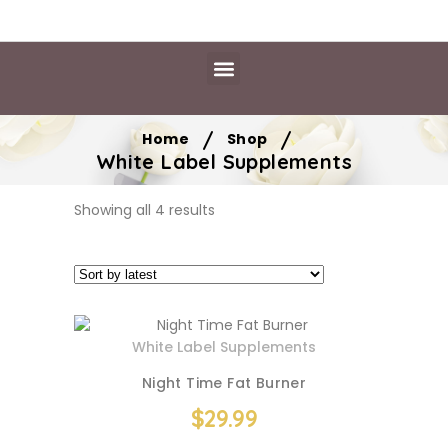
Daily Essentials
Content Hub
Free Library
/
/
Home
Shop
White Label Supplements
Showing all 4 results
White Label Supplements
Night Time Fat Burner
$
29.99