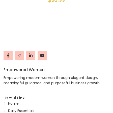
Empowered Women
Empowering modern women through elegant design,
meaningful guidance, and purposeful business growth.
Useful Link
Home
Daily Essentials