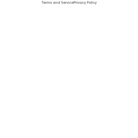
Terms and Service
Privacy Policy