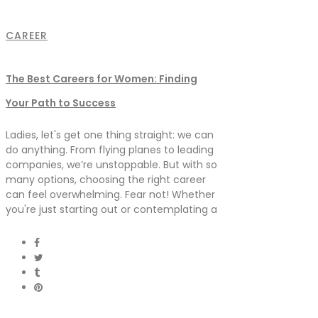
CAREER
The Best Careers for Women: Finding
Your Path to Success
Ladies, let's get one thing straight: we can
do anything. From flying planes to leading
companies, we’re unstoppable. But with so
many options, choosing the right career
can feel overwhelming. Fear not! Whether
you're just starting out or contemplating a