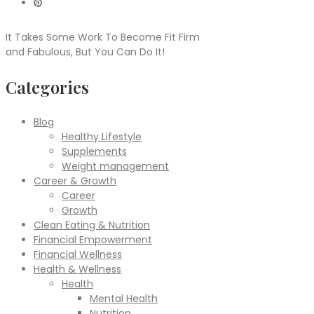
It Takes Some Work To Become Fit Firm
and Fabulous, But You Can Do It!
Categories
Blog
Healthy Lifestyle
Supplements
Weight management
Career & Growth
Career
Growth
Clean Eating & Nutrition
Financial Empowerment
Financial Wellness
Health & Wellness
Health
Mental Health
Nutrition