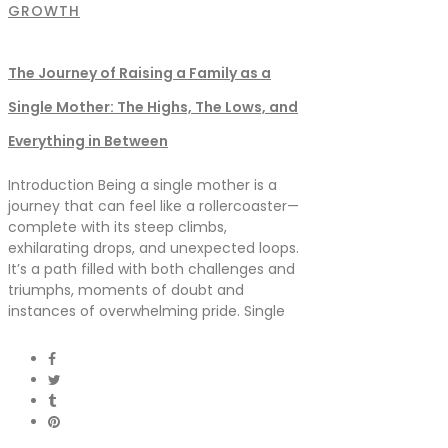
GROWTH
The Journey of Raising a Family as a
Single Mother: The Highs, The Lows, and
Everything in Between
Introduction Being a single mother is a
journey that can feel like a rollercoaster—
complete with its steep climbs,
exhilarating drops, and unexpected loops.
It’s a path filled with both challenges and
triumphs, moments of doubt and
instances of overwhelming pride. Single