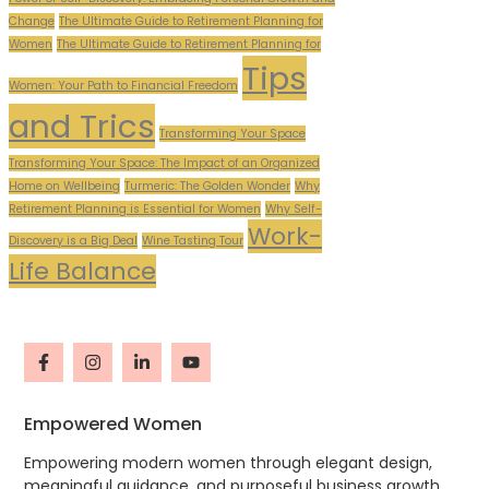
Change
The Ultimate Guide to Retirement Planning for
Women
The Ultimate Guide to Retirement Planning for
Tips
Women: Your Path to Financial Freedom
and Trics
Transforming Your Space
Transforming Your Space: The Impact of an Organized
Home on Wellbeing
Turmeric: The Golden Wonder
Why
Retirement Planning is Essential for Women
Why Self-
Work-
Discovery is a Big Deal
Wine Tasting Tour
Life Balance
Empowered Women
Empowering modern women through elegant design,
meaningful guidance, and purposeful business growth.