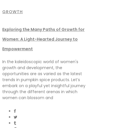
GROWTH
Exploring the Many Paths of Growth for
Women: A Light-Hearted Journey to
Empowerment
In the kaleidoscopic world of women's
growth and development, the
opportunities are as varied as the latest
trends in pumpkin spice products. Let’s
embark on a playful yet insightful journey
through the different arenas in which
women can blossom and