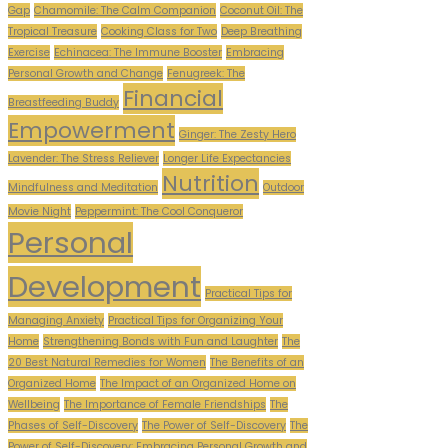
Gap
Chamomile: The Calm Companion
Coconut Oil: The
Tropical Treasure
Cooking Class for Two
Deep Breathing
Exercise
Echinacea: The Immune Booster
Embracing
Personal Growth and Change
Fenugreek: The
Financial
Breastfeeding Buddy
Empowerment
Ginger: The Zesty Hero
Lavender: The Stress Reliever
Longer Life Expectancies
Nutrition
Mindfulness and Meditation
Outdoor
Movie Night
Peppermint: The Cool Conqueror
Personal
Development
Practical Tips for
Managing Anxiety
Practical Tips for Organizing Your
Home
Strengthening Bonds with Fun and Laughter
The
20 Best Natural Remedies for Women
The Benefits of an
Organized Home
The Impact of an Organized Home on
Wellbeing
The Importance of Female Friendships
The
Phases of Self-Discovery
The Power of Self-Discovery
The
Power of Self-Discovery: Embracing Personal Growth and