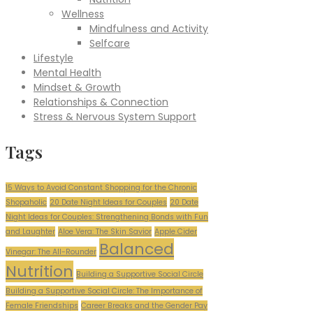
Wellness
Mindfulness and Activity
Selfcare
Lifestyle
Mental Health
Mindset & Growth
Relationships & Connection
Stress & Nervous System Support
Tags
15 Ways to Avoid Constant Shopping for the Chronic
Shopaholic
20 Date Night Ideas for Couples
20 Date
Night Ideas for Couples: Strengthening Bonds with Fun
and Laughter
Aloe Vera: The Skin Savior
Apple Cider
Balanced
Vinegar: The All-Rounder
Nutrition
Building a Supportive Social Circle
Building a Supportive Social Circle: The Importance of
Female Friendships
Career Breaks and the Gender Pay