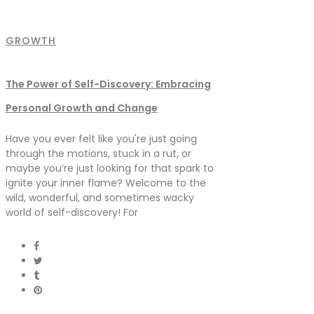
GROWTH
The Power of Self-Discovery: Embracing
Personal Growth and Change
Have you ever felt like you're just going
through the motions, stuck in a rut, or
maybe you’re just looking for that spark to
ignite your inner flame? Welcome to the
wild, wonderful, and sometimes wacky
world of self-discovery! For