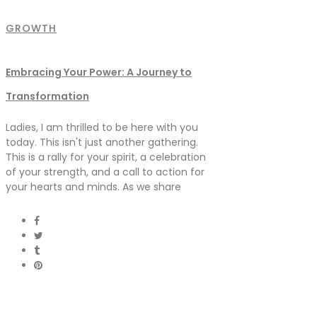
GROWTH
Embracing Your Power: A Journey to
Transformation
Ladies, I am thrilled to be here with you
today. This isn't just another gathering.
This is a rally for your spirit, a celebration
of your strength, and a call to action for
your hearts and minds. As we share