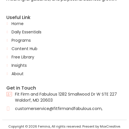
Useful Link
Home
Daily Essentials
Programs
Content Hub
Free Library
Insights
About
Get in Touch
Fit Firm and Fabulous 1282 Smallwood Dr W STE 227
Waldorf, MD 20603
customerservice@fitfirmandfabulous.com,
Copyright © 2026 Femina, All rights reserved. Present by MoxCreative.