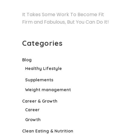
It Takes Some Work To Become Fit
Firm and Fabulous, But You Can Do It!
Categories
Blog
Healthy Lifestyle
Supplements
Weight management
Career & Growth
Career
Growth
Clean Eating & Nutrition