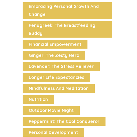
Embracing Personal Growth And
Change
Fenugreek: The Breastfeeding
Buddy
Financial Empowerment
Ginger: The Zesty Hero
Lavender: The Stress Reliever
Longer Life Expectancies
Mindfulness And Meditation
Nutrition
Outdoor Movie Night
Peppermint: The Cool Conqueror
Personal Development