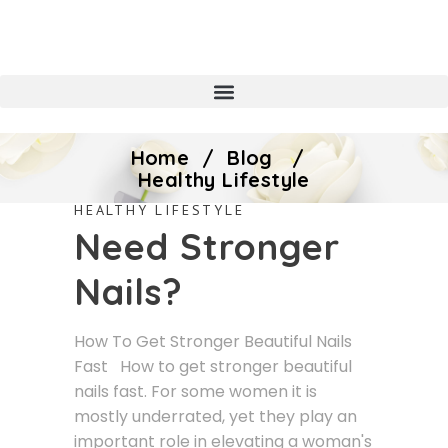
Home
/
Blog
/
Healthy Lifestyle
HEALTHY LIFESTYLE
Need Stronger
Nails?
How To Get Stronger Beautiful Nails
Fast How to get stronger beautiful
nails fast. For some women it is
mostly underrated, yet they play an
important role in elevating a woman's