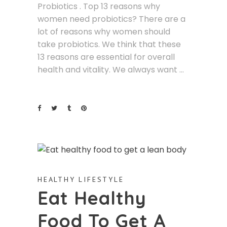
Probiotics . Top 13 reasons why
women need probiotics? There are a
lot of reasons why women should
take probiotics. We think that these
13 reasons are essential for overall
health and vitality. We always want
HEALTHY LIFESTYLE
Eat Healthy
Food To Get A