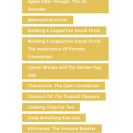
Apple Cider Vinegar: The All-
Rounder
Balanced Nutrition
Building A Supportive Social Circle
Building A Supportive Social Circle:
The Importance Of Female
Friendships
Career Breaks And The Gender Pay
Gap
Chamomile: The Calm Companion
Coconut Oil: The Tropical Treasure
Cooking Class For Two
Deep Breathing Exercise
Echinacea: The Immune Booster