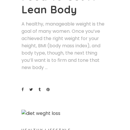
Lean Body
A healthy, manageable weight is the
goal of many women. Once you’ve
achieved the right weight for your
height, BMI (body mass index), and
body type, though, the next thing
you’ll want is to firm and tone that
new body