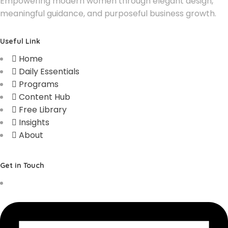
Empowering modern women through elegant design,
meaningful guidance, and purposeful business growth.
Useful Link
Home
Daily Essentials
Programs
Content Hub
Free Library
Insights
About
Get in Touch