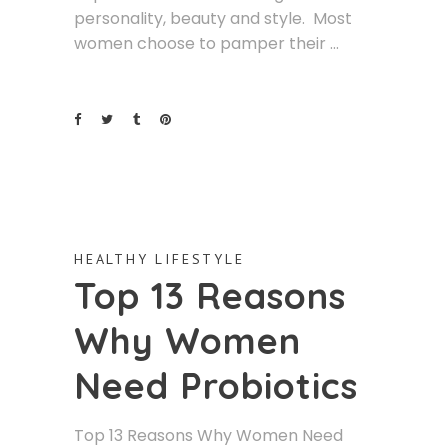
personality, beauty and style. Most
women choose to pamper their
HEALTHY LIFESTYLE
Top 13 Reasons
Why Women
Need Probiotics
Top 13 Reasons Why Women Need