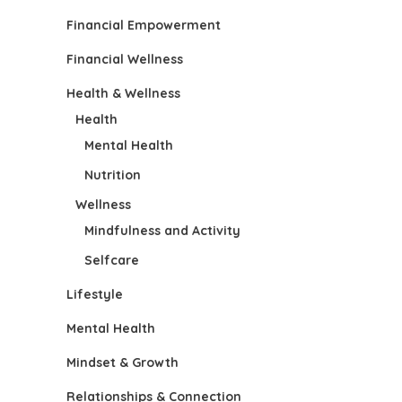
Financial Empowerment
Financial Wellness
Health & Wellness
Health
Mental Health
Nutrition
Wellness
Mindfulness and Activity
Selfcare
Lifestyle
Mental Health
Mindset & Growth
Relationships & Connection