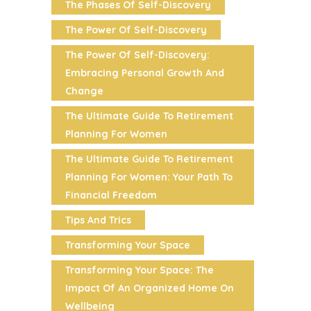
The Phases Of Self-Discovery
The Power Of Self-Discovery
The Power Of Self-Discovery:
Embracing Personal Growth And
Change
The Ultimate Guide To Retirement
Planning For Women
The Ultimate Guide To Retirement
Planning For Women: Your Path To
Financial Freedom
Tips And Trics
Transforming Your Space
Transforming Your Space: The
Impact Of An Organized Home On
Wellbeing