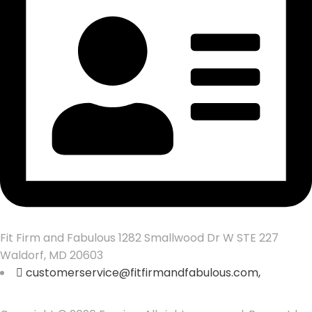
Fit Firm and Fabulous 1282 Smallwood Dr W STE 227
Waldorf, MD 20603
customerservice@fitfirmandfabulous.com,