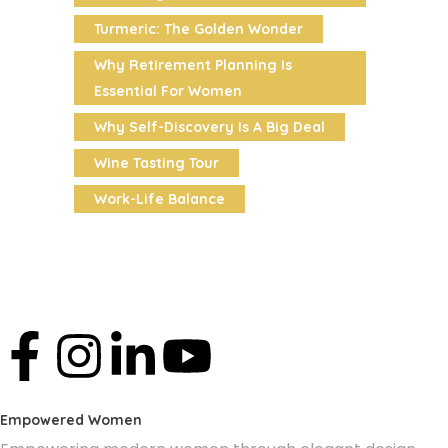
Turmeric: The Golden Wonder
Why Retirement Planning Is
Essential For Women
Why Self-Discovery Is A Big Deal
Wine Tasting Tour
Work-Life Balance
Empowered Women