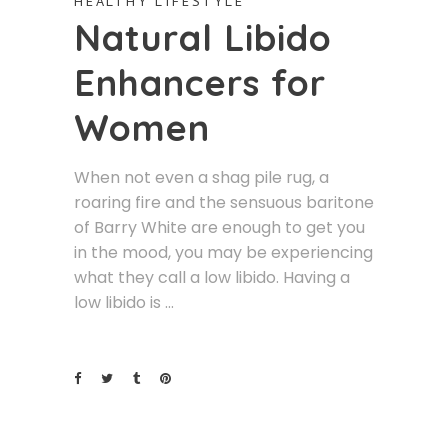
HEALTHY LIFESTYLE
Natural Libido
Enhancers for
Women
When not even a shag pile rug, a
roaring fire and the sensuous baritone
of Barry White are enough to get you
in the mood, you may be experiencing
what they call a low libido. Having a
low libido is