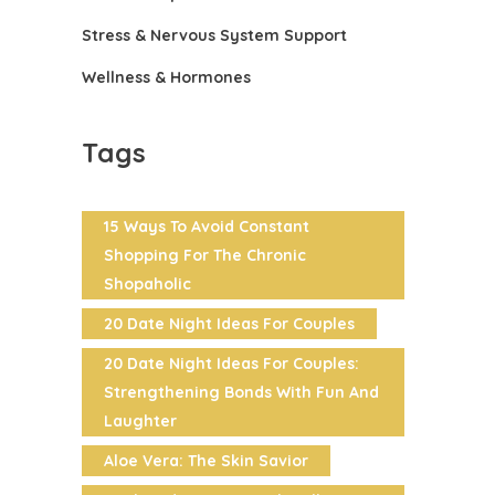
Stress & Nervous System Support
Wellness & Hormones
Tags
15 Ways To Avoid Constant
Shopping For The Chronic
Shopaholic
20 Date Night Ideas For Couples
20 Date Night Ideas For Couples:
Strengthening Bonds With Fun And
Laughter
Aloe Vera: The Skin Savior