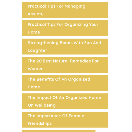
Practical Tips For Managing
Anxiety
Practical Tips For Organizing Your
Home
Strengthening Bonds With Fun And
Laughter
The 20 Best Natural Remedies For
Women
The Benefits Of An Organized
Home
The Impact Of An Organized Home
On Wellbeing
The Importance Of Female
Friendships