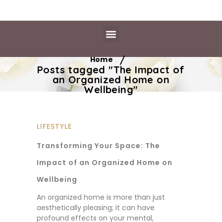
Daily Essentials
Content Hub
Free Library
/
Home
Posts tagged "The Impact of
an Organized Home on
Wellbeing"
LIFESTYLE
Transforming Your Space: The
Impact of an Organized Home on
Wellbeing
An organized home is more than just
aesthetically pleasing; it can have
profound effects on your mental,