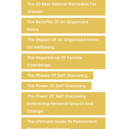
The 20 Best Natural Remedies For
Women
The Benefits Of An Organized
Home
The Impact Of An Organized Home
On Wellbeing
The Importance Of Female
Friendships
The Phases Of Self-Discovery
The Power Of Self-Discovery
The Power Of Self-Discovery:
Embracing Personal Growth And
Change
The Ultimate Guide To Retirement