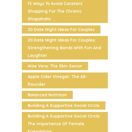
15 Ways To Avoid Constant
Shopping For The Chronic
Shopaholic
20 Date Night Ideas For Couples
20 Date Night Ideas For Couples:
Strengthening Bonds With Fun And
Laughter
Aloe Vera: The Skin Savior
Apple Cider Vinegar: The All-
Rounder
Balanced Nutrition
Building A Supportive Social Circle
Building A Supportive Social Circle:
The Importance Of Female
Friendships