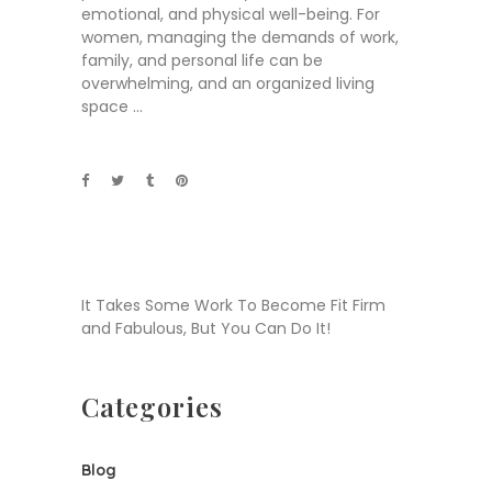
emotional, and physical well-being. For
women, managing the demands of work,
family, and personal life can be
overwhelming, and an organized living
space
It Takes Some Work To Become Fit Firm
and Fabulous, But You Can Do It!
Categories
Blog