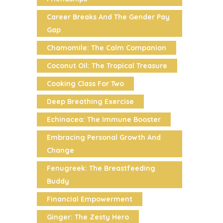
Career Breaks And The Gender Pay
Gap
Chamomile: The Calm Companion
Coconut Oil: The Tropical Treasure
Cooking Class For Two
Deep Breathing Exercise
Echinacea: The Immune Booster
Embracing Personal Growth And
Change
Fenugreek: The Breastfeeding
Buddy
Financial Empowerment
Ginger: The Zesty Hero