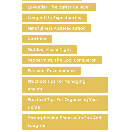
Lavender: The Stress Reliever
Longer Life Expectancies
Mindfulness And Meditation
Nutrition
Outdoor Movie Night
Peppermint: The Cool Conqueror
Personal Development
Practical Tips For Managing
Anxiety
Practical Tips For Organizing Your
Home
Strengthening Bonds With Fun And
Laughter