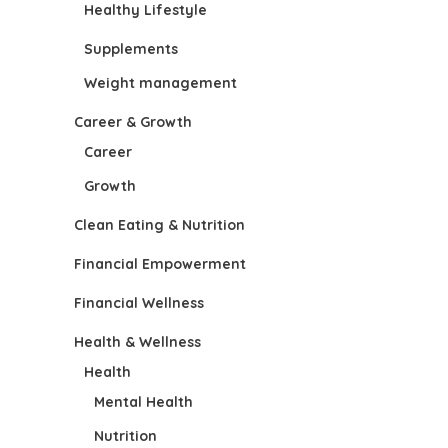
Healthy Lifestyle
Supplements
Weight management
Career & Growth
Career
Growth
Clean Eating & Nutrition
Financial Empowerment
Financial Wellness
Health & Wellness
Health
Mental Health
Nutrition