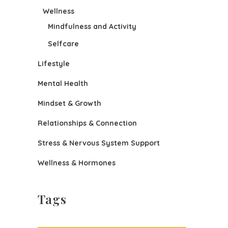
Wellness
Mindfulness and Activity
Selfcare
Lifestyle
Mental Health
Mindset & Growth
Relationships & Connection
Stress & Nervous System Support
Wellness & Hormones
Tags