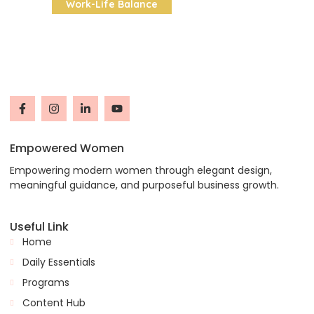
Work-Life Balance
Empowered Women
Empowering modern women through elegant design,
meaningful guidance, and purposeful business growth.
Useful Link
Home
Daily Essentials
Programs
Content Hub