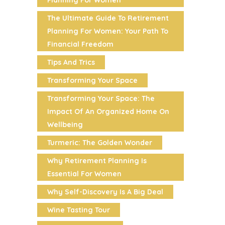
Planning For Women
The Ultimate Guide To Retirement
Planning For Women: Your Path To
Financial Freedom
Tips And Trics
Transforming Your Space
Transforming Your Space: The
Impact Of An Organized Home On
Wellbeing
Turmeric: The Golden Wonder
Why Retirement Planning Is
Essential For Women
Why Self-Discovery Is A Big Deal
Wine Tasting Tour