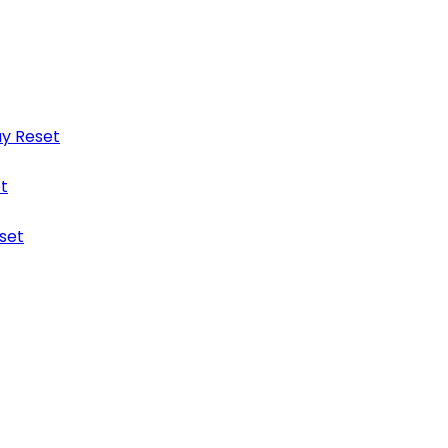
y Reset
t
set