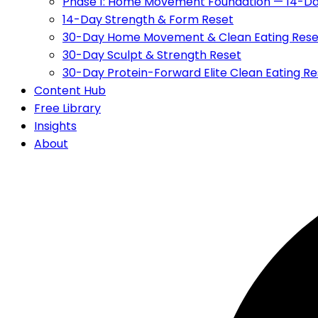
Phase 1: Home Movement Foundation — 14-Da
14-Day Strength & Form Reset
30-Day Home Movement & Clean Eating Rese
30-Day Sculpt & Strength Reset
30-Day Protein-Forward Elite Clean Eating Re
Content Hub
Free Library
Insights
About