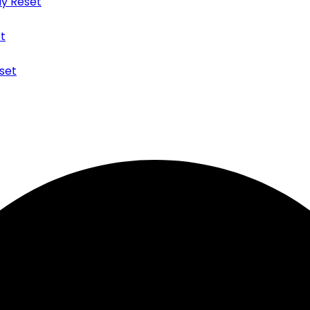
y Reset
t
set