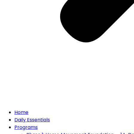
Home
Daily Essentials
Programs