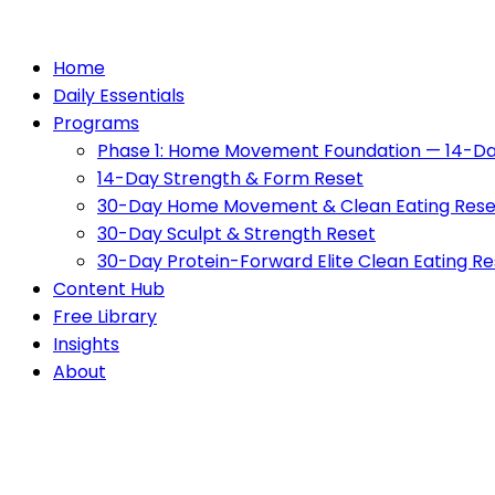
Home
Daily Essentials
Programs
Phase 1: Home Movement Foundation — 14-Da
14-Day Strength & Form Reset
30-Day Home Movement & Clean Eating Rese
30-Day Sculpt & Strength Reset
30-Day Protein-Forward Elite Clean Eating Re
Content Hub
Free Library
Insights
About