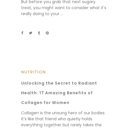
But before you grab that next sugary
treat, you might want to consider what it's
really doing to your
NUTRITION
Unlocking the Secret to Radiant
Health: 17 Amazing Benefits of
Collagen for Women
Collagen is the unsung hero of our bodies.
It’s like that friend who quietly holds
everything together but rarely takes the