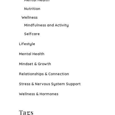
Mental Health
Nutrition
Wellness
Mindfulness and Activity
Selfcare
Lifestyle
Mental Health
Mindset & Growth
Relationships & Connection
Stress & Nervous System Support
Wellness & Hormones
Tags