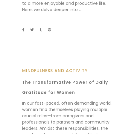
to a more enjoyable and productive life.
Here, we delve deeper into
MINDFULNESS AND ACTIVITY
The Transformative Power of Daily
Gratitude for Women
In our fast-paced, often demanding world,
women find themselves playing multiple
crucial roles—from caregivers and
professionals to partners and community
leaders. Amidst these responsibilities, the