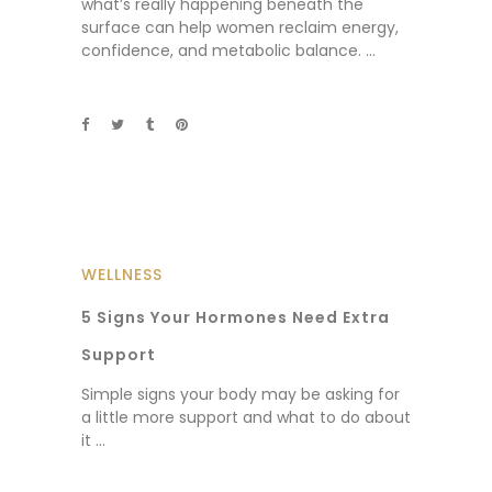
what’s really happening beneath the
surface can help women reclaim energy,
confidence, and metabolic balance.
WELLNESS
5 Signs Your Hormones Need Extra
Support
Simple signs your body may be asking for
a little more support and what to do about
it