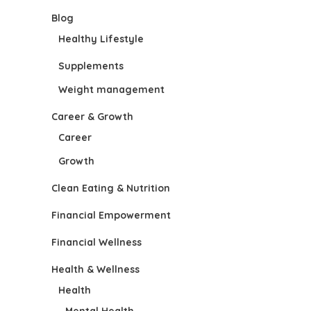
Blog
Healthy Lifestyle
Supplements
Weight management
Career & Growth
Career
Growth
Clean Eating & Nutrition
Financial Empowerment
Financial Wellness
Health & Wellness
Health