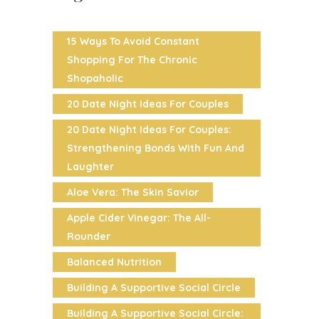
15 Ways To Avoid Constant
Shopping For The Chronic
Shopaholic
20 Date Night Ideas For Couples
20 Date Night Ideas For Couples:
Strengthening Bonds With Fun And
Laughter
Aloe Vera: The Skin Savior
Apple Cider Vinegar: The All-
Rounder
Balanced Nutrition
Building A Supportive Social Circle
Building A Supportive Social Circle: