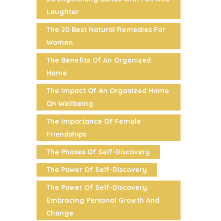
Laughter
The 20 Best Natural Remedies For
Women
The Benefits Of An Organized
Home
The Impact Of An Organized Home
On Wellbeing
The Importance Of Female
Friendships
The Phases Of Self-Discovery
The Power Of Self-Discovery
The Power Of Self-Discovery:
Embracing Personal Growth And
Change