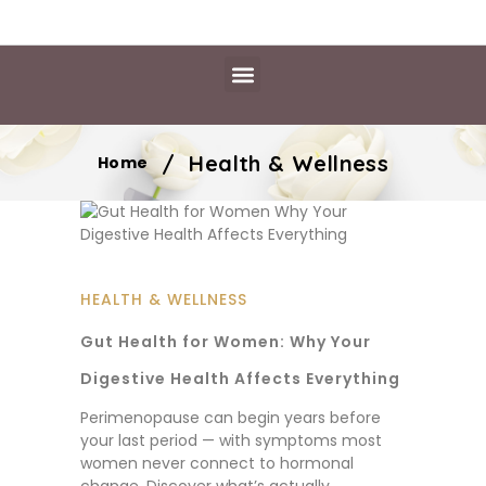
Daily Essentials
Content Hub
Free Library
/
Health & Wellness
Home
HEALTH & WELLNESS
Gut Health for Women: Why Your
Digestive Health Affects Everything
Perimenopause can begin years before
your last period — with symptoms most
women never connect to hormonal