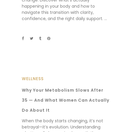
change. Discover what’s actually
happening in your body and how to
navigate this transition with clarity,
confidence, and the right daily support.
WELLNESS
Why Your Metabolism Slows After
35 — And What Women Can Actually
Do About It
When the body starts changing, it’s not
betrayal—it’s evolution. Understanding