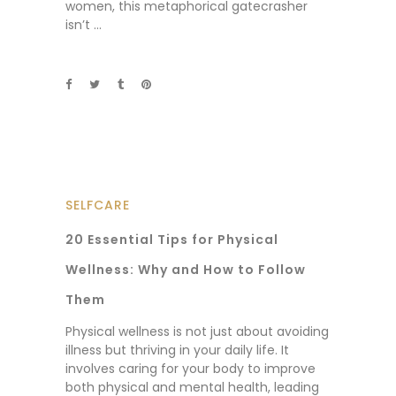
women, this metaphorical gatecrasher
isn’t
SELFCARE
20 Essential Tips for Physical
Wellness: Why and How to Follow
Them
Physical wellness is not just about avoiding
illness but thriving in your daily life. It
involves caring for your body to improve
both physical and mental health, leading