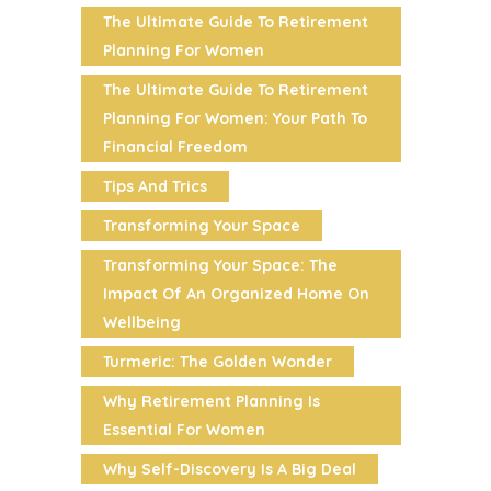
The Ultimate Guide To Retirement
Planning For Women
The Ultimate Guide To Retirement
Planning For Women: Your Path To
Financial Freedom
Tips And Trics
Transforming Your Space
Transforming Your Space: The
Impact Of An Organized Home On
Wellbeing
Turmeric: The Golden Wonder
Why Retirement Planning Is
Essential For Women
Why Self-Discovery Is A Big Deal