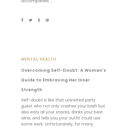
accompanies
MENTAL HEALTH
Overcoming Self-Doubt: A Woman’s
Guide to Embracing Her Inner
Strength
Self-doubt is like that uninvited party
guest who not only crashes your bash but
also eats all your snacks, drinks your best
wine, and tells you your outfit could use
some work. Unfortunately, for many