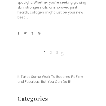
spotlight. Whether you're seeking glowing
skin, stronger nails, or improved joint
health, collagen might just be your new
best
1
2
3
It Takes Some Work To Become Fit Firm
and Fabulous, But You Can Do It!
Categories