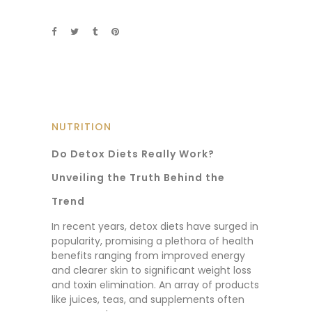
NUTRITION
Do Detox Diets Really Work?
Unveiling the Truth Behind the
Trend
In recent years, detox diets have surged in
popularity, promising a plethora of health
benefits ranging from improved energy
and clearer skin to significant weight loss
and toxin elimination. An array of products
like juices, teas, and supplements often