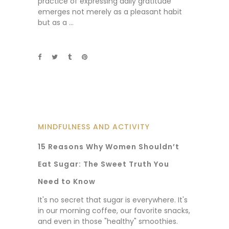
practice of expressing daily gratitude
emerges not merely as a pleasant habit
but as a
MINDFULNESS AND ACTIVITY
15 Reasons Why Women Shouldn’t
Eat Sugar: The Sweet Truth You
Need to Know
It's no secret that sugar is everywhere. It's
in our morning coffee, our favorite snacks,
and even in those "healthy" smoothies.