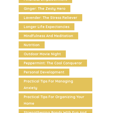
Ginger: The Zesty Hero
Lavender: The Stress Reliever
Longer Life Expectancies
Mindfulness And Meditation
Nutrition
Outdoor Movie Night
Peppermint: The Cool Conqueror
Personal Development
Practical Tips For Managing
Anxiety
Practical Tips For Organizing Your
Home
Strengthening Bonds With Fun And