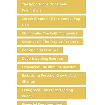
The Importance Of Female
Friendships
Career Breaks And The Gender Pay
Gap
Chamomile: The Calm Companion
Coconut Oil: The Tropical Treasure
Cooking Class For Two
Deep Breathing Exercise
Echinacea: The Immune Booster
Embracing Personal Growth And
Change
Fenugreek: The Breastfeeding
Buddy
Financial Empowerment