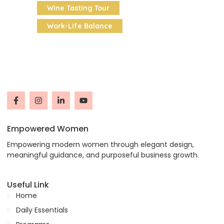
Wine Tasting Tour
Work-Life Balance
Empowered Women
Empowering modern women through elegant design,
meaningful guidance, and purposeful business growth.
Useful Link
Home
Daily Essentials