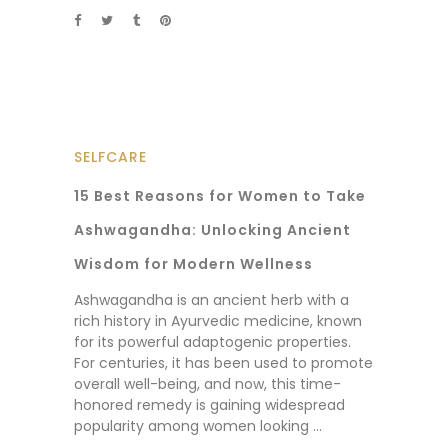
SELFCARE
15 Best Reasons for Women to Take
Ashwagandha: Unlocking Ancient
Wisdom for Modern Wellness
Ashwagandha is an ancient herb with a
rich history in Ayurvedic medicine, known
for its powerful adaptogenic properties.
For centuries, it has been used to promote
overall well-being, and now, this time-
honored remedy is gaining widespread
popularity among women looking