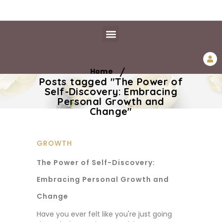
Daily Essentials
Content Hub
Free Library
/
Home
Posts tagged "The Power of
Self-Discovery: Embracing
Personal Growth and
Change"
GROWTH
The Power of Self-Discovery:
Embracing Personal Growth and
Change
Have you ever felt like you're just going