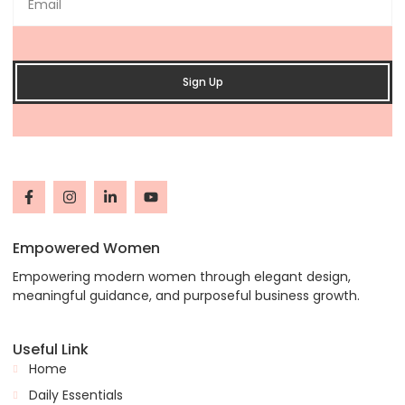
Sign Up
Empowered Women
Empowering modern women through elegant design,
meaningful guidance, and purposeful business growth.
Useful Link
Home
Daily Essentials