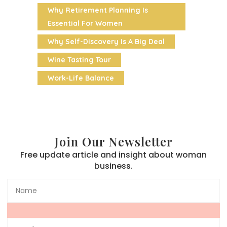
Why Retirement Planning Is
Essential For Women
Why Self-Discovery Is A Big Deal
Wine Tasting Tour
Work-Life Balance
Join Our Newsletter
Free update article and insight about woman
business.