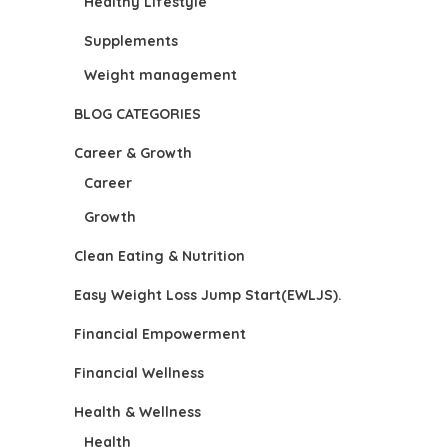
Healthy Lifestyle
Supplements
Weight management
BLOG CATEGORIES
Career & Growth
Career
Growth
Clean Eating & Nutrition
Easy Weight Loss Jump Start(EWLJS).
Financial Empowerment
Financial Wellness
Health & Wellness
Health