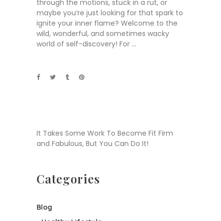
through the motions, stuck in a rut, or
maybe you’re just looking for that spark to
ignite your inner flame? Welcome to the
wild, wonderful, and sometimes wacky
world of self-discovery! For
It Takes Some Work To Become Fit Firm
and Fabulous, But You Can Do It!
Categories
Blog