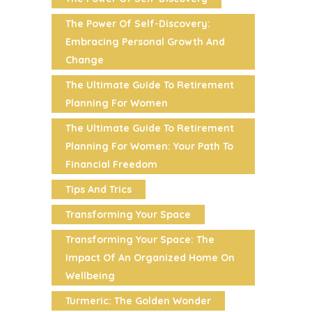
The Power Of Self-Discovery:
Embracing Personal Growth And
Change
The Ultimate Guide To Retirement
Planning For Women
The Ultimate Guide To Retirement
Planning For Women: Your Path To
Financial Freedom
Tips And Trics
Transforming Your Space
Transforming Your Space: The
Impact Of An Organized Home On
Wellbeing
Turmeric: The Golden Wonder