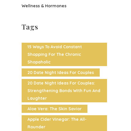
Wellness & Hormones
Tags
15 Ways To Avoid Constant
Shopping For The Chronic
Shopaholic
20 Date Night Ideas For Couples
20 Date Night Ideas For Couples:
Strengthening Bonds With Fun And
Laughter
Aloe Vera: The Skin Savior
Apple Cider Vinegar: The All-
Rounder