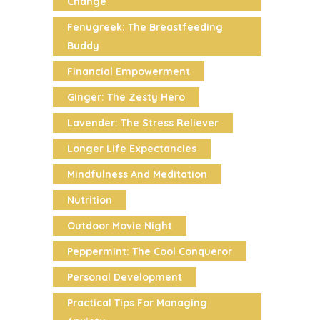
Change
Fenugreek: The Breastfeeding
Buddy
Financial Empowerment
Ginger: The Zesty Hero
Lavender: The Stress Reliever
Longer Life Expectancies
Mindfulness And Meditation
Nutrition
Outdoor Movie Night
Peppermint: The Cool Conqueror
Personal Development
Practical Tips For Managing