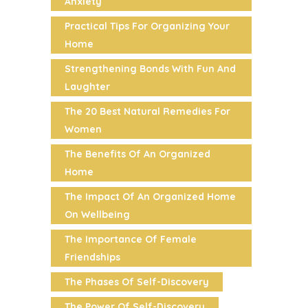
Anxiety
Practical Tips For Organizing Your
Home
Strengthening Bonds With Fun And
Laughter
The 20 Best Natural Remedies For
Women
The Benefits Of An Organized
Home
The Impact Of An Organized Home
On Wellbeing
The Importance Of Female
Friendships
The Phases Of Self-Discovery
The Power Of Self-Discovery