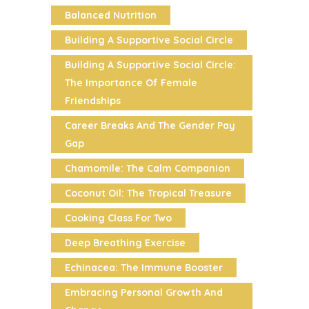
Balanced Nutrition
Building A Supportive Social Circle
Building A Supportive Social Circle:
The Importance Of Female
Friendships
Career Breaks And The Gender Pay
Gap
Chamomile: The Calm Companion
Coconut Oil: The Tropical Treasure
Cooking Class For Two
Deep Breathing Exercise
Echinacea: The Immune Booster
Embracing Personal Growth And