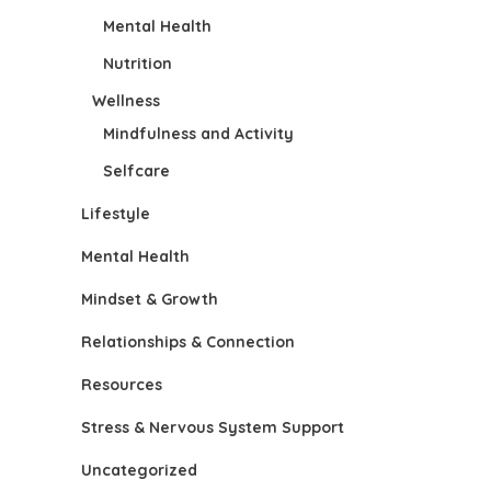
Mental Health
Nutrition
Wellness
Mindfulness and Activity
Selfcare
Lifestyle
Mental Health
Mindset & Growth
Relationships & Connection
Resources
Stress & Nervous System Support
Uncategorized