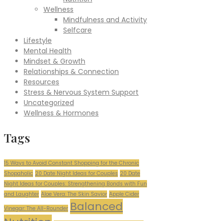
Wellness
Mindfulness and Activity
Selfcare
Lifestyle
Mental Health
Mindset & Growth
Relationships & Connection
Resources
Stress & Nervous System Support
Uncategorized
Wellness & Hormones
Tags
15 Ways to Avoid Constant Shopping for the Chronic
Shopaholic
20 Date Night Ideas for Couples
20 Date
Night Ideas for Couples: Strengthening Bonds with Fun
and Laughter
Aloe Vera: The Skin Savior
Apple Cider
Balanced
Vinegar: The All-Rounder