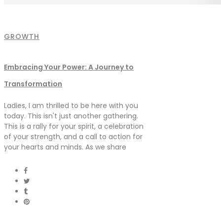
GROWTH
Embracing Your Power: A Journey to
Transformation
Ladies, I am thrilled to be here with you
today. This isn't just another gathering.
This is a rally for your spirit, a celebration
of your strength, and a call to action for
your hearts and minds. As we share