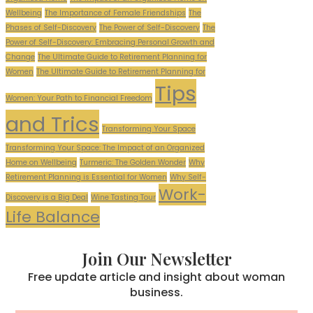
Wellbeing
The Importance of Female Friendships
The
Phases of Self-Discovery
The Power of Self-Discovery
The
Power of Self-Discovery: Embracing Personal Growth and
Change
The Ultimate Guide to Retirement Planning for
Women
The Ultimate Guide to Retirement Planning for
Tips
Women: Your Path to Financial Freedom
and Trics
Transforming Your Space
Transforming Your Space: The Impact of an Organized
Home on Wellbeing
Turmeric: The Golden Wonder
Why
Retirement Planning is Essential for Women
Why Self-
Work-
Discovery is a Big Deal
Wine Tasting Tour
Life Balance
Join Our Newsletter
Free update article and insight about woman
business.