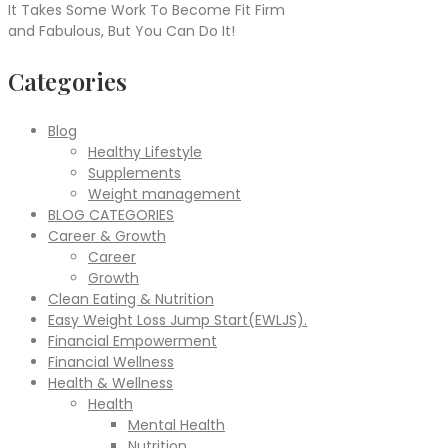
It Takes Some Work To Become Fit Firm
and Fabulous, But You Can Do It!
Categories
Blog
Healthy Lifestyle
Supplements
Weight management
BLOG CATEGORIES
Career & Growth
Career
Growth
Clean Eating & Nutrition
Easy Weight Loss Jump Start(EWLJS).
Financial Empowerment
Financial Wellness
Health & Wellness
Health
Mental Health
Nutrition