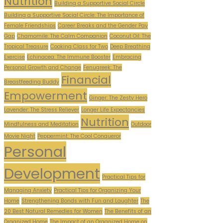
Nutrition
Building a Supportive Social Circle
Building a Supportive Social Circle: The Importance of
Female Friendships
Career Breaks and the Gender Pay
Gap
Chamomile: The Calm Companion
Coconut Oil: The
Tropical Treasure
Cooking Class for Two
Deep Breathing
Exercise
Echinacea: The Immune Booster
Embracing
Personal Growth and Change
Fenugreek: The
Financial
Breastfeeding Buddy
Empowerment
Ginger: The Zesty Hero
Lavender: The Stress Reliever
Longer Life Expectancies
Nutrition
Mindfulness and Meditation
Outdoor
Movie Night
Peppermint: The Cool Conqueror
Personal
Development
Practical Tips for
Managing Anxiety
Practical Tips for Organizing Your
Home
Strengthening Bonds with Fun and Laughter
The
20 Best Natural Remedies for Women
The Benefits of an
Organized Home
The Impact of an Organized Home on