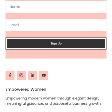
Sign Up
Empowered Women
Empowering modern women through elegant design,
meaningful guidance, and purposeful business growth.