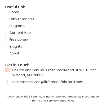
Useful Link
Home
Daily Essentials
Programs
Content Hub
Free Library
Insights
About
Get in Touch
Fit Firm and Fabulous 1282 Smallwood Dr W STE 227
Waldorf, MD 20603
customerservice@fitfirmandfabulous.com,
Copyright © 2026 Femina, All rights reserved. Present by MoxCreative.
Terms and Service
Privacy Policy