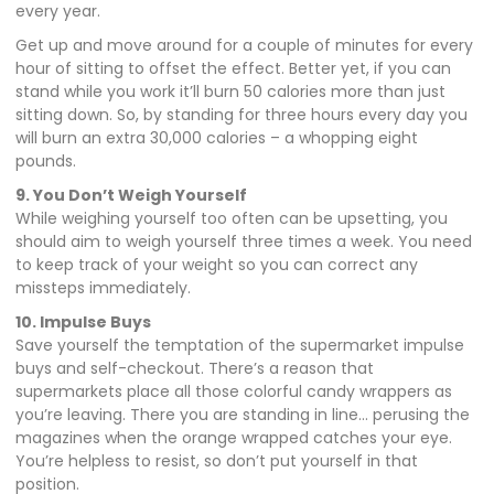
every year.
Get up and move around for a couple of minutes for every
hour of sitting to offset the effect. Better yet, if you can
stand while you work it’ll burn 50 calories more than just
sitting down. So, by standing for three hours every day you
will burn an extra 30,000 calories – a whopping eight
pounds.
9. You Don’t Weigh Yourself
While weighing yourself too often can be upsetting, you
should aim to weigh yourself three times a week. You need
to keep track of your weight so you can correct any
missteps immediately.
10. Impulse Buys
Save yourself the temptation of the supermarket impulse
buys and self-checkout. There’s a reason that
supermarkets place all those colorful candy wrappers as
you’re leaving. There you are standing in line… perusing the
magazines when the orange wrapped catches your eye.
You’re helpless to resist, so don’t put yourself in that
position.