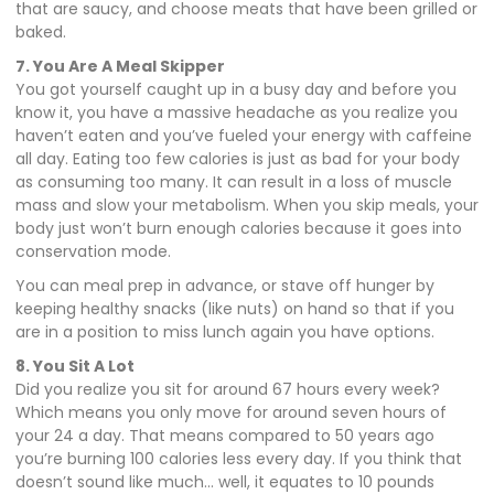
that are saucy, and choose meats that have been grilled or
baked.
7. You Are A Meal Skipper
You got yourself caught up in a busy day and before you
know it, you have a massive headache as you realize you
haven’t eaten and you’ve fueled your energy with caffeine
all day. Eating too few calories is just as bad for your body
as consuming too many. It can result in a loss of muscle
mass and slow your metabolism. When you skip meals, your
body just won’t burn enough calories because it goes into
conservation mode.
You can meal prep in advance, or stave off hunger by
keeping healthy snacks (like nuts) on hand so that if you
are in a position to miss lunch again you have options.
8. You Sit A Lot
Did you realize you sit for around 67 hours every week?
Which means you only move for around seven hours of
your 24 a day. That means compared to 50 years ago
you’re burning 100 calories less every day. If you think that
doesn’t sound like much… well, it equates to 10 pounds