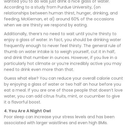
wanted you to do was just drink a nice glass of water.
According to a study from Purdue University, (on
relationships between human thirst, hunger, drinking, and
feeding, McKiernan, et al) around 60% of the occasions
when we are thirsty we respond by eating.
Additionally, there’s no need to wait until you’re thirsty to
enjoy a glass of water. In fact, you should be drinking water
frequently enough to never feel thirsty. The general rule of
thumb on water intake is to weigh yourself, cut it in half,
and drink that number in ounces. However, if you live in a
particularly hot climate or you’re incredibly active you may
need to drink even more than that.
Guess what else? You can reduce your overall calorie count
by enjoying a glass of water or two half an hour before you
eat a meal. If you are one of those people that doesn’t love
water, you can add citrus fruits, mint, or cucumber to give
it a flavorful boost.
4. You Are A Night Owl
Poor sleep can increase your stress levels and has been
associated with larger waistlines and even high BMIs.