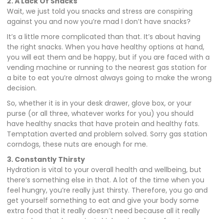
2. A Lack Of Snacks
Wait, we just told you snacks and stress are conspiring
against you and now you’re mad I don’t have snacks?
It’s a little more complicated than that. It’s about having
the right snacks. When you have healthy options at hand,
you will eat them and be happy, but if you are faced with a
vending machine or running to the nearest gas station for
a bite to eat you’re almost always going to make the wrong
decision.
So, whether it is in your desk drawer, glove box, or your
purse (or all three, whatever works for you) you should
have healthy snacks that have protein and healthy fats.
Temptation averted and problem solved. Sorry gas station
corndogs, these nuts are enough for me.
3. Constantly Thirsty
Hydration is vital to your overall health and wellbeing, but
there’s something else in that. A lot of the time when you
feel hungry, you’re really just thirsty. Therefore, you go and
get yourself something to eat and give your body some
extra food that it really doesn’t need because all it really