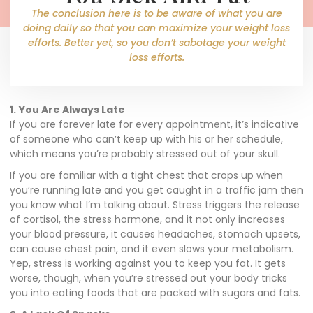
The conclusion here is to be aware of what you are
doing daily so that you can maximize your weight loss
efforts. Better yet, so you don’t sabotage your weight
loss efforts.
1.
You Are Always Late
If you are forever late for every
appointment,
it’s indicative
of someone who can’t keep up with his or her schedule,
which means you’re probably stressed out of your skull.
If you are familiar with a tight chest that crops up when
you’re running late and you get caught in a traffic jam then
you know what I’m talking about. Stress triggers the release
of cortisol, the stress hormone, and it not only increases
your blood pressure, it causes headaches, stomach upsets,
can cause chest pain, and it even slows your metabolism.
Yep, stress is working against you to keep you fat. It gets
worse, though, when you’re stressed out your body tricks
you into eating foods that are packed with sugars and fats.