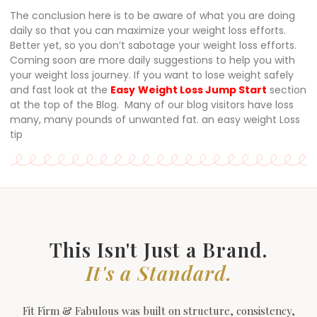
The conclusion here is to be aware of what you are doing
daily so that you can maximize your weight loss efforts.
Better yet, so you don’t sabotage your weight loss efforts.
Coming soon are more daily suggestions to help you with
your weight loss journey. If you want to lose weight safely
and fast look at the
Easy
Weight Loss Jump Start
section
at the top of the Blog. Many of our blog visitors have loss
many, many pounds of unwanted fat. an easy weight Loss
tip
This Isn't Just a Brand.
It's a Standard.
Fit Firm & Fabulous was built on structure, consistency,