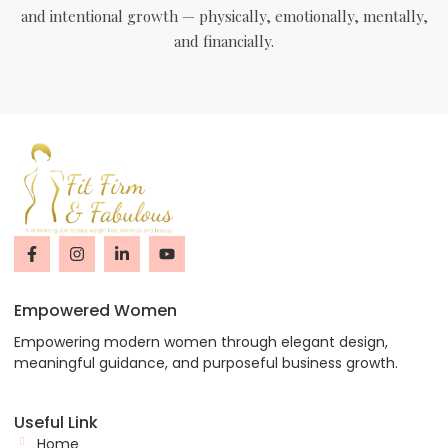
and intentional growth — physically, emotionally, mentally,
and financially.
Empowered Women
Empowering modern women through elegant design,
meaningful guidance, and purposeful business growth.
Useful Link
Home