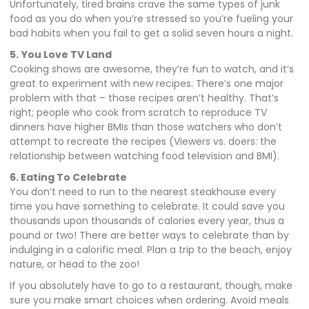
Unfortunately, tired brains crave the same types of junk
food as you do when you’re stressed so you’re fueling your
bad habits when you fail to get a solid seven hours a night.
5.
You Love TV Land
Cooking shows are awesome, they’re fun to watch, and it’s
great to experiment with new recipes. There’s one major
problem with that – those recipes aren’t healthy. That’s
right; people who cook from scratch to reproduce TV
dinners have higher BMIs than those watchers who don’t
attempt to recreate the recipes (Viewers vs. doers: the
relationship between watching food television and BMI).
6. Eating To Celebrate
You don’t need to run to the nearest steakhouse every
time you have something to celebrate. It could save you
thousands upon thousands of calories every year, thus a
pound or two! There are better ways to celebrate than by
indulging in a calorific meal. Plan a trip to the beach, enjoy
nature, or head to the zoo!
If you absolutely have to go to a restaurant, though, make
sure you make smart choices when ordering. Avoid meals