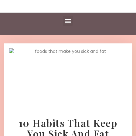
Daily Essentials
Content Hub
Free Library
10 Habits That Keep
You Sick And Fat