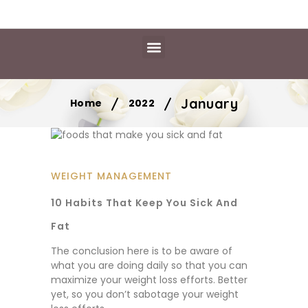
Daily Essentials
Content Hub
Free Library
/
/
January
Home
2022
WEIGHT MANAGEMENT
10 Habits That Keep You Sick And
Fat
The conclusion here is to be aware of
what you are doing daily so that you can
maximize your weight loss efforts. Better
yet, so you don’t sabotage your weight