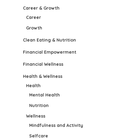
Career & Growth
Career
Growth
Clean Eating & Nutrition
Financial Empowerment
Financial Wellness
Health & Wellness
Health
Mental Health
Nutrition
Wellness
Mindfulness and Activity
Selfcare