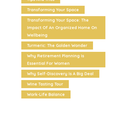
Transforming Your Space
Transforming Your Space: The
Impact Of An Organized Home On
Wellbeing
Turmeric: The Golden Wonder
Why Retirement Planning Is
Essential For Women
Why Self-Discovery Is A Big Deal
Wine Tasting Tour
Work-Life Balance