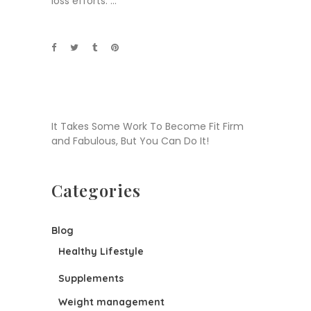
loss efforts.
It Takes Some Work To Become Fit Firm
and Fabulous, But You Can Do It!
Categories
Blog
Healthy Lifestyle
Supplements
Weight management