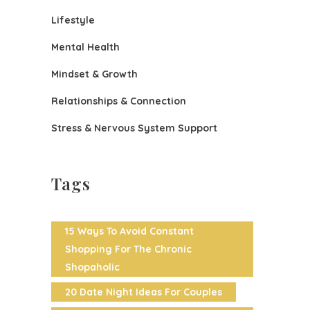
Lifestyle
Mental Health
Mindset & Growth
Relationships & Connection
Stress & Nervous System Support
Tags
15 Ways To Avoid Constant
Shopping For The Chronic
Shopaholic
20 Date Night Ideas For Couples