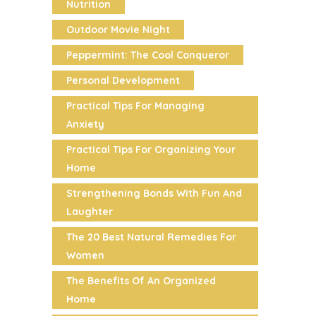
Nutrition
Outdoor Movie Night
Peppermint: The Cool Conqueror
Personal Development
Practical Tips For Managing
Anxiety
Practical Tips For Organizing Your
Home
Strengthening Bonds With Fun And
Laughter
The 20 Best Natural Remedies For
Women
The Benefits Of An Organized
Home