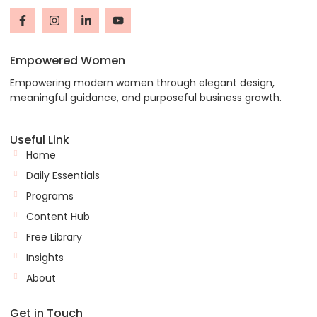
Empowered Women
Empowering modern women through elegant design,
meaningful guidance, and purposeful business growth.
Useful Link
Home
Daily Essentials
Programs
Content Hub
Free Library
Insights
About
Get in Touch