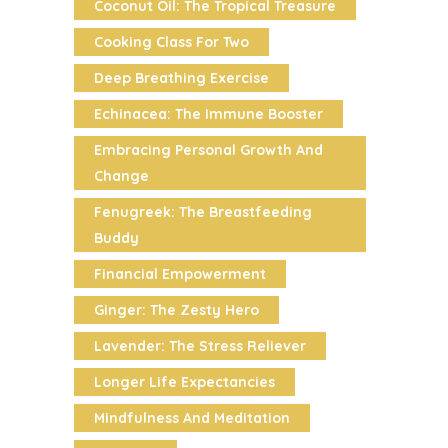
Coconut Oil: The Tropical Treasure
Cooking Class For Two
Deep Breathing Exercise
Echinacea: The Immune Booster
Embracing Personal Growth And
Change
Fenugreek: The Breastfeeding
Buddy
Financial Empowerment
Ginger: The Zesty Hero
Lavender: The Stress Reliever
Longer Life Expectancies
Mindfulness And Meditation