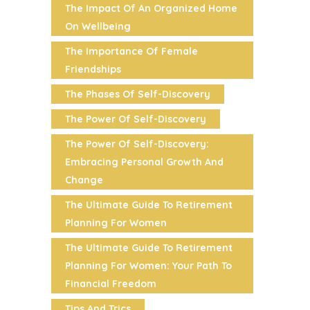
The Impact Of An Organized Home
On Wellbeing
The Importance Of Female
Friendships
The Phases Of Self-Discovery
The Power Of Self-Discovery
The Power Of Self-Discovery:
Embracing Personal Growth And
Change
The Ultimate Guide To Retirement
Planning For Women
The Ultimate Guide To Retirement
Planning For Women: Your Path To
Financial Freedom
Tips And Trics