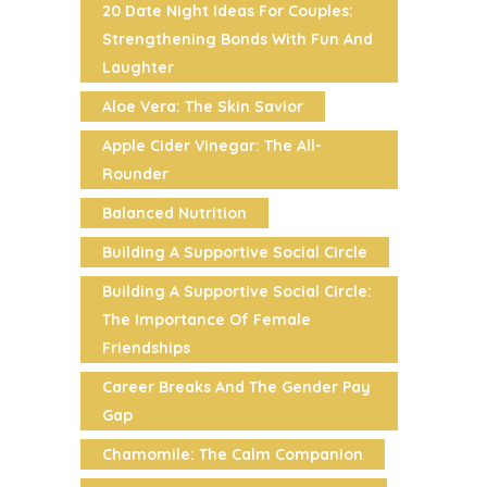
20 Date Night Ideas For Couples:
Strengthening Bonds With Fun And
Laughter
Aloe Vera: The Skin Savior
Apple Cider Vinegar: The All-
Rounder
Balanced Nutrition
Building A Supportive Social Circle
Building A Supportive Social Circle:
The Importance Of Female
Friendships
Career Breaks And The Gender Pay
Gap
Chamomile: The Calm Companion